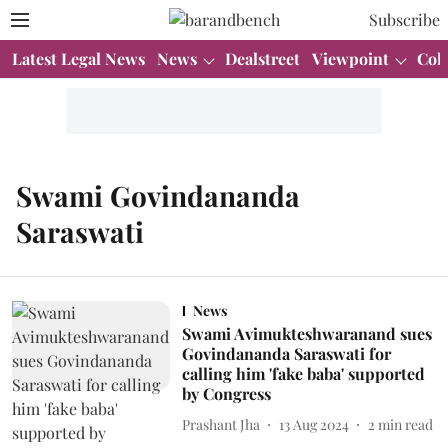
Subscribe
Latest Legal News
News
Dealstreet
Viewpoint
Col
Swami Govindananda
Saraswati
News
Swami Avimukteshwaranand sues
Govindananda Saraswati for
calling him 'fake baba' supported
by Congress
Prashant Jha
13 Aug 2024
2
min read