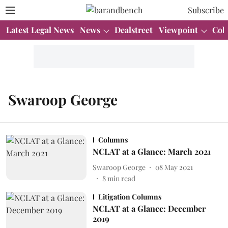
Subscribe
Latest Legal News
News
Dealstreet
Viewpoint
Col
Swaroop George
Columns
NCLAT at a Glance: March 2021
Swaroop George
08 May 2021
8
min read
Litigation Columns
NCLAT at a Glance: December
2019