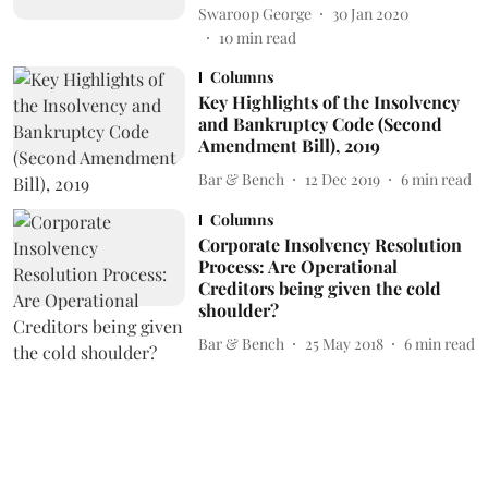
Swaroop George
30 Jan 2020
10
min read
Columns
Key Highlights of the Insolvency
and Bankruptcy Code (Second
Amendment Bill), 2019
Bar & Bench
12 Dec 2019
6
min read
Columns
Corporate Insolvency Resolution
Process: Are Operational
Creditors being given the cold
shoulder?
Bar & Bench
25 May 2018
6
min read