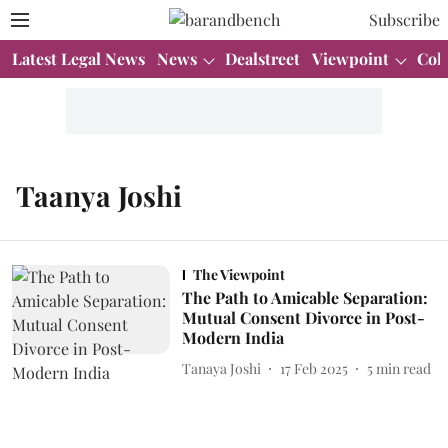
Subscribe
Latest Legal News
News
Dealstreet
Viewpoint
Col
Taanya Joshi
The Viewpoint
The Path to Amicable Separation:
Mutual Consent Divorce in Post-
Modern India
Tanaya Joshi
17 Feb 2025
5
min read