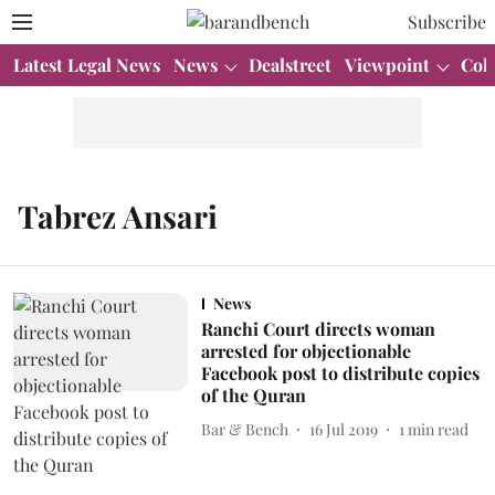
Subscribe
Latest Legal News
News
Dealstreet
Viewpoint
Col
Tabrez Ansari
News
Ranchi Court directs woman
arrested for objectionable
Facebook post to distribute copies
of the Quran
Bar & Bench
16 Jul 2019
1
min read