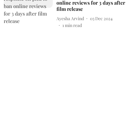
online reviews for 3 days after
film release
Ayesha Arvind
03 Dec 2024
1
min read