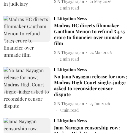
S N Thyagarajan
21 May 2026
2
min read
Litigation News
Madras HC directs filmmaker
Gautham Menon to refund ₹4.25
crore to financier over unmade
film
S N Thyagarajan
24 Mar 2026
2
min read
Litigation News
No Jana Nayagan release for now;
Madras High Court single-judge
asked to reconsider censor
dispute
S N Thyagarajan
27 Jan 2026
3
min read
Litigation News
Jana Nayagan censorship row: