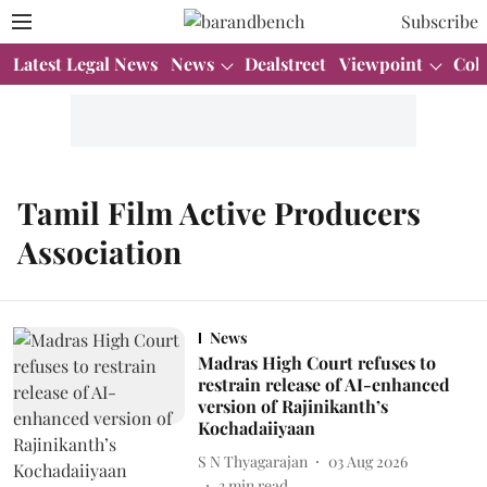
Subscribe
Latest Legal News
News
Dealstreet
Viewpoint
Col
Tamil Film Active Producers
Association
News
Madras High Court refuses to
restrain release of AI-enhanced
version of Rajinikanth’s
Kochadaiiyaan
S N Thyagarajan
03 Aug 2026
3
min read