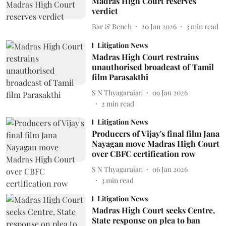
Madras High Court reserves
verdict
Bar & Bench
20 Jan 2026
3
min read
Litigation News
Madras High Court restrains
unauthorised broadcast of Tamil
film Parasakthi
S N Thyagarajan
09 Jan 2026
2
min read
Litigation News
Producers of Vijay's final film Jana
Nayagan move Madras High Court
over CBFC certification row
S N Thyagarajan
06 Jan 2026
3
min read
Litigation News
Madras High Court seeks Centre,
State response on plea to ban