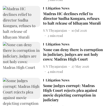
Litigation News
Madras HC declines relief to
director Sudha Kongara, refuses
to halt release of Idhayam Murali
S N Thyagarajan
10 Jul 2026
2
min read
Litigation News
None can deny there is corruption
in judiciary, judges are not holy
cows: Madras High Court
S N Thyagarajan
27 May 2026
4
min read
Litigation News
Some judges corrupt: Madras
High Court rejects plea against
movie depicting corruption in
judiciary