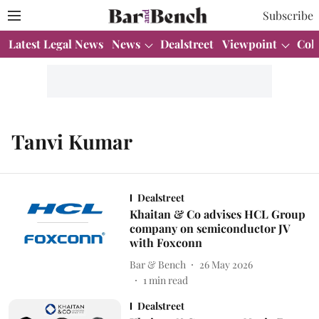
Subscribe
Latest Legal News
News
Dealstreet
Viewpoint
Col
Tanvi Kumar
Dealstreet
Khaitan & Co advises HCL Group
company on semiconductor JV
with Foxconn
Bar & Bench
26 May 2026
1
min read
Dealstreet