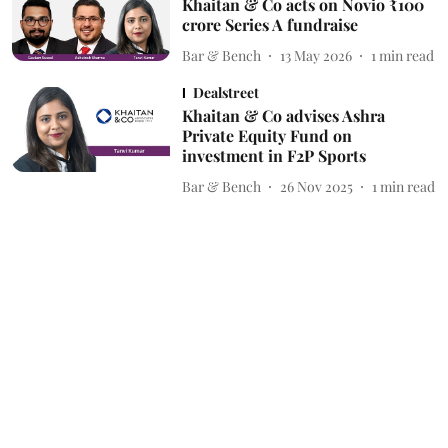
Khaitan & Co acts on Novio ₹100
crore Series A fundraise
Bar & Bench
13 May 2026
1
min read
Dealstreet
Khaitan & Co advises Ashra
Private Equity Fund on
investment in F2P Sports
Bar & Bench
26 Nov 2025
1
min read