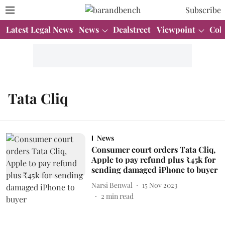
Subscribe
Latest Legal News
News
Dealstreet
Viewpoint
Col
Tata Cliq
News
Consumer court orders Tata Cliq,
Apple to pay refund plus ₹45k for
sending damaged iPhone to buyer
Narsi Benwal
15 Nov 2023
2
min read