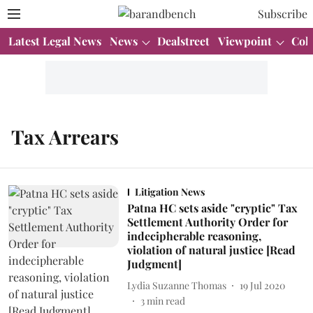
Subscribe
Latest Legal News
News
Dealstreet
Viewpoint
Col
Tax Arrears
Litigation News
Patna HC sets aside "cryptic" Tax
Settlement Authority Order for
indecipherable reasoning,
violation of natural justice [Read
Judgment]
Lydia Suzanne Thomas
19 Jul 2020
3
min read