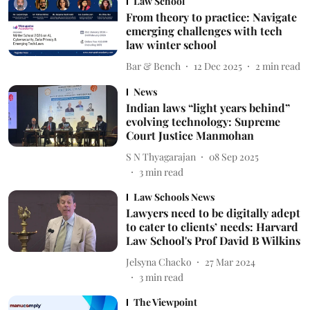
Law School
From theory to practice: Navigate
emerging challenges with tech
law winter school
Bar & Bench
12 Dec 2025
2
min read
News
Indian laws “light years behind”
evolving technology: Supreme
Court Justice Manmohan
S N Thyagarajan
08 Sep 2025
3
min read
Law Schools News
Lawyers need to be digitally adept
to cater to clients’ needs: Harvard
Law School's Prof David B Wilkins
Jelsyna Chacko
27 Mar 2024
3
min read
The Viewpoint