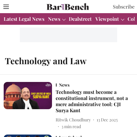
Subscribe
Latest Legal News
News
Dealstreet
Viewpoint
Col
Technology and Law
News
Technology must become a
constitutional instrument, not a
mere administrative tool: CJI
Surya Kant
Ritwik Choudhury
13 Dec 2025
3
min read