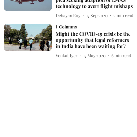
technology to avert flight mishaps
Debayan Roy
17 Sep 2020
2
min read
Columns
Might the COVID-19 crisis be the
opportunity that legal reformers
in India have been waiting for?
Venkat Iyer
17 May 2020
6
min read