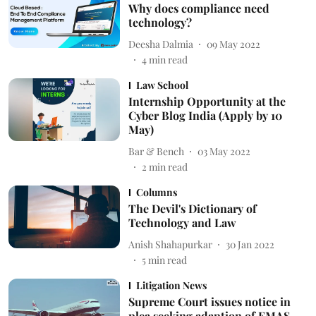
Why does compliance need
technology?
Deesha Dalmia
09 May 2022
4
min read
Law School
Internship Opportunity at the
Cyber Blog India (Apply by 10
May)
Bar & Bench
03 May 2022
2
min read
Columns
The Devil's Dictionary of
Technology and Law
Anish Shahapurkar
30 Jan 2022
5
min read
Litigation News
Supreme Court issues notice in
plea seeking adaption of EMAS