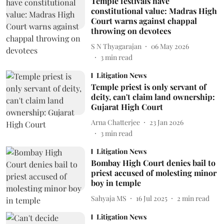
Temple festivals have
constitutional value: Madras High
Court warns against chappal
throwing on devotees
S N Thyagarajan
06 May 2026
3
min read
Litigation News
Temple priest is only servant of
deity, can't claim land ownership:
Gujarat High Court
Arna Chatterjee
23 Jan 2026
3
min read
Litigation News
Bombay High Court denies bail to
priest accused of molesting minor
boy in temple
Sahyaja MS
16 Jul 2025
2
min read
Litigation News