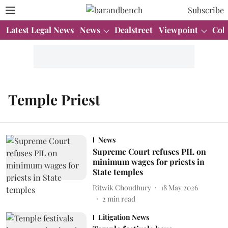
Subscribe
Latest Legal News
News
Dealstreet
Viewpoint
Col
Temple Priest
News
Supreme Court refuses PIL on
minimum wages for priests in
State temples
Ritwik Choudhury
18 May 2026
2
min read
Litigation News