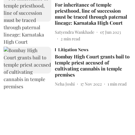
For inheritance of temple
priesthood, line of succession
must be traced through paternal
lineage: Karnataka High Court
Satyendra Wankhade
07 Jun 2023
2
min read
Litigation News
Bombay High Court grants bail to
temple priest accused of
cultivating cannabis in temple
premises
Neha Joshi
17 Nov 2022
1
min read