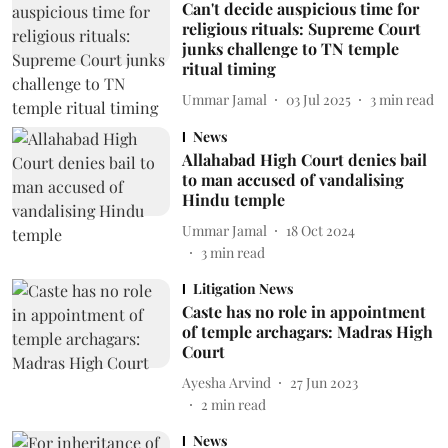
Can't decide auspicious time for
religious rituals: Supreme Court
junks challenge to TN temple
ritual timing
Ummar Jamal
03 Jul 2025
3
min read
News
Allahabad High Court denies bail
to man accused of vandalising
Hindu temple
Ummar Jamal
18 Oct 2024
3
min read
Litigation News
Caste has no role in appointment
of temple archagars: Madras High
Court
Ayesha Arvind
27 Jun 2023
2
min read
News