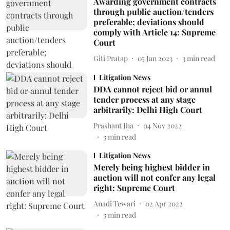
Awarding government contracts
through public auction/tenders
preferable; deviations should
comply with Article 14: Supreme
Court
Giti Pratap
05 Jan 2023
3
min read
Litigation News
DDA cannot reject bid or annul
tender process at any stage
arbitrarily: Delhi High Court
Prashant Jha
04 Nov 2022
3
min read
Litigation News
Merely being highest bidder in
auction will not confer any legal
right: Supreme Court
Anadi Tewari
02 Apr 2022
3
min read