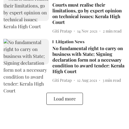
Courts must realise their
limitations, go by expert opinion
on technical issues: Kerala High
Court
Giti Pratap
14 Nov 2021
2
min read
Litigation News
No fundamental right to carry on
business with State; Signing
declaration form not a necessary
condition to award tender: Kerala
High Court
Giti Pratap
12 Aug 2021
3
min read
Load more