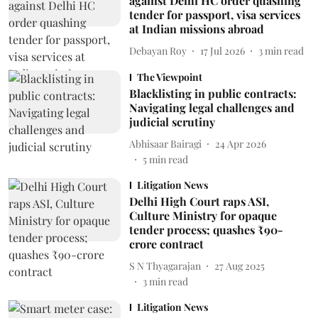
against Delhi HC order quashing
tender for passport, visa services
at Indian missions abroad
Debayan Roy
17 Jul 2026
3
min read
The Viewpoint
Blacklisting in public contracts:
Navigating legal challenges and
judicial scrutiny
Abhisaar Bairagi
24 Apr 2026
5
min read
Litigation News
Delhi High Court raps ASI,
Culture Ministry for opaque
tender process; quashes ₹90-
crore contract
S N Thyagarajan
27 Aug 2025
3
min read
Litigation News