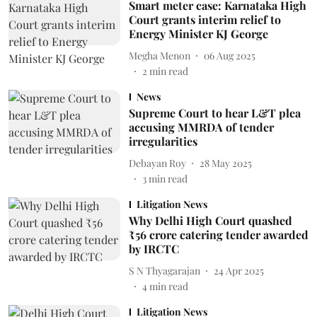
Smart meter case: Karnataka High
Court grants interim relief to
Energy Minister KJ George
Megha Menon
06 Aug 2025
2
min read
News
Supreme Court to hear L&T plea
accusing MMRDA of tender
irregularities
Debayan Roy
28 May 2025
3
min read
Litigation News
Why Delhi High Court quashed
₹56 crore catering tender awarded
by IRCTC
S N Thyagarajan
24 Apr 2025
4
min read
Litigation News