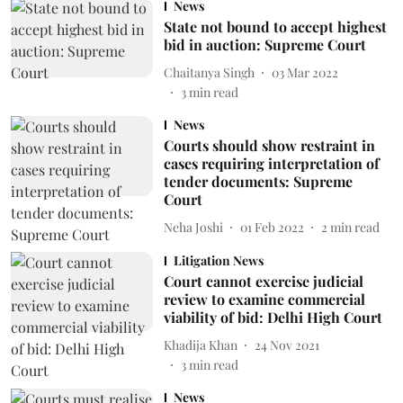
News
State not bound to accept highest
bid in auction: Supreme Court
Chaitanya Singh
03 Mar 2022
3
min read
News
Courts should show restraint in
cases requiring interpretation of
tender documents: Supreme
Court
Neha Joshi
01 Feb 2022
2
min read
Litigation News
Court cannot exercise judicial
review to examine commercial
viability of bid: Delhi High Court
Khadija Khan
24 Nov 2021
3
min read
News