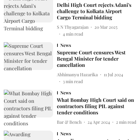
Delhi High Court rejects Adani's
challenge to Kolkata Airport
Cargo Terminal bidding
S N Thyagarajan
20 Mar 2025
4
min read
News
Supreme Court censures West
Bengal Minister for tender
cancellation
Abhimanyu Hazarika
11 Jul 2024
3
min read
News
What Bombay High Court said on
contractors filing PIL against
tender conditions
Bar & Bench
24 Apr 2024
2
min read
News