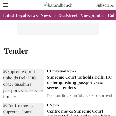
Subscribe
Latest Legal News
News
Dealstreet
Viewpoint
Col
Tender
Litigation News
Supreme Court upholds Delhi HC
order quashing passport, visa
service tenders
Debayan Roy
20 Jul 2026
3
min read
News
Centre moves Supreme Court