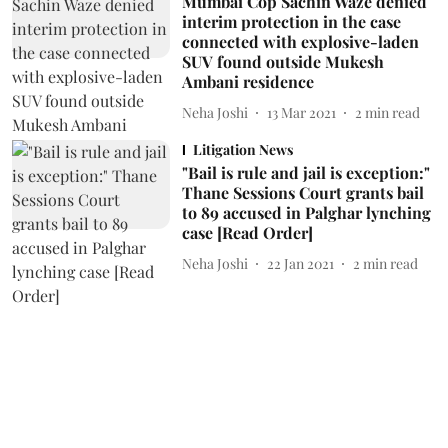
Mumbai Cop Sachin Waze denied
interim protection in the case
connected with explosive-laden
SUV found outside Mukesh
Ambani residence
Neha Joshi
13 Mar 2021
2
min read
Litigation News
"Bail is rule and jail is exception:"
Thane Sessions Court grants bail
to 89 accused in Palghar lynching
case [Read Order]
Neha Joshi
22 Jan 2021
2
min read