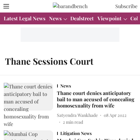
Subscribe
Latest Legal News
News
Dealstreet
Viewpoint
Col
Thane Sessions Court
News
Thane court denies anticipatory
bail to man accused of concealing
homosexuality from wife
Satyendra Wankhade
08 Apr 2022
2
min read
Litigation News