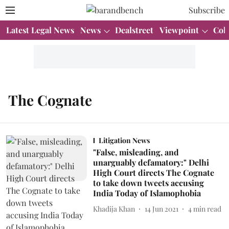
Subscribe
Latest Legal News
News
Dealstreet
Viewpoint
Col
The Cognate
Litigation News
"False, misleading, and
unarguably defamatory:" Delhi
High Court directs The Cognate
to take down tweets accusing
India Today of Islamophobia
Khadija Khan
14 Jun 2021
4
min read