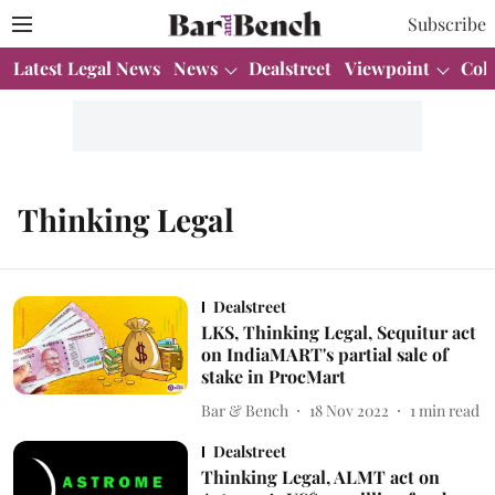
Subscribe
Latest Legal News
News
Dealstreet
Viewpoint
Col
Thinking Legal
Dealstreet
LKS, Thinking Legal, Sequitur act
on IndiaMART's partial sale of
stake in ProcMart
Bar & Bench
18 Nov 2022
1
min read
Dealstreet
Thinking Legal, ALMT act on