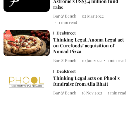
Astrome’s US$3.4 million fund
raise
Bar & Bench
02 Mar 2022
1
min read
Dealstreet
Thinking Legal, Anoma Legal act
on Curefoods’ acquisition of
Nomad Pizza
Bar & Bench
10 Jan 2022
1
min read
Dealstreet
Thinking Legal acts on Phool’s
fundraise from Alia Bhatt
Bar & Bench
16 Nov 2021
1
min read