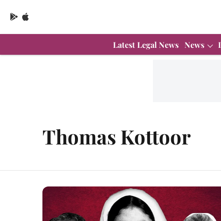
Latest Legal News
News
Thomas Kottoor