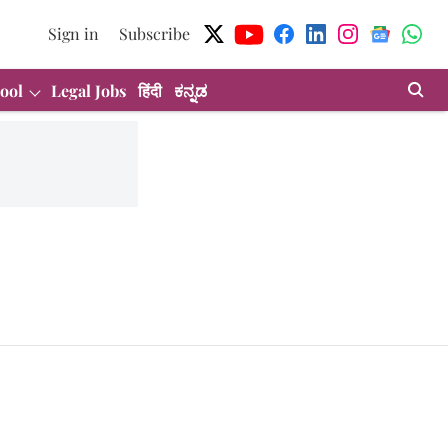
Sign in
Subscribe
ool
Legal Jobs
हिंदी
ಕನ್ನಡ