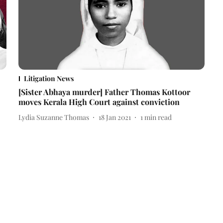
Litigation News
[Sister Abhaya murder] Father Thomas Kottoor
moves Kerala High Court against conviction
Lydia Suzanne Thomas
18 Jan 2021
1
min read