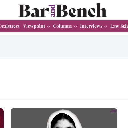
Dealstreet
Viewpoint
Columns
Interviews
Law Sch