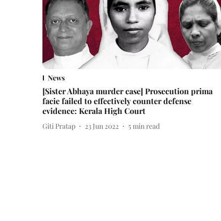
News
[Sister Abhaya murder case] Prosecution prima
facie failed to effectively counter defense
evidence: Kerala High Court
Giti Pratap
23 Jun 2022
5
min read