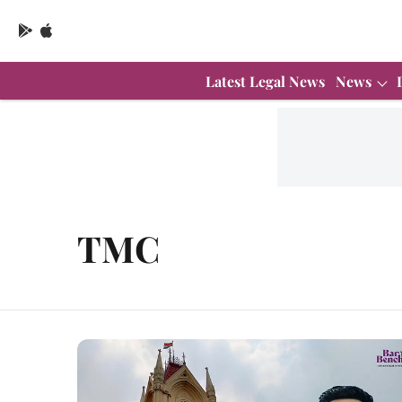
Latest Legal News
News
TMC