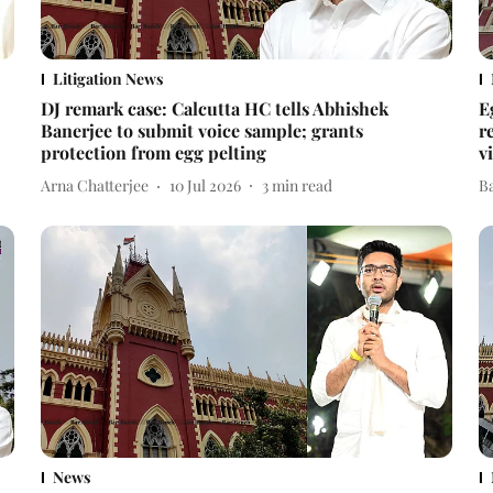
Litigation News
DJ remark case: Calcutta HC tells Abhishek
E
Banerjee to submit voice sample; grants
r
protection from egg pelting
v
Arna Chatterjee
10 Jul 2026
3
min read
B
News