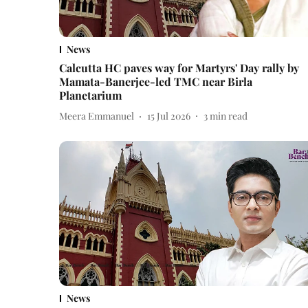
News
Calcutta HC paves way for Martyrs' Day rally by
Mamata-Banerjee-led TMC near Birla
Planetarium
Meera Emmanuel
15 Jul 2026
3
min read
News