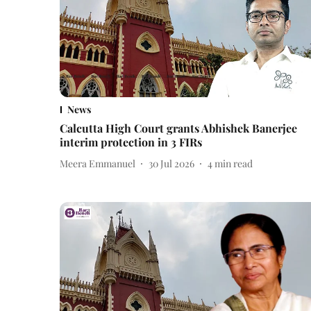
News
Calcutta High Court grants Abhishek Banerjee
interim protection in 3 FIRs
Meera Emmanuel
30 Jul 2026
4
min read