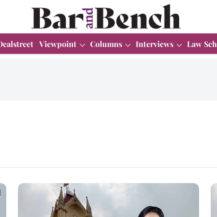
Dealstreet
Viewpoint
Columns
Interviews
Law Sch