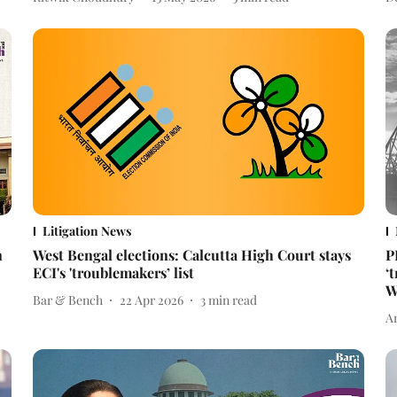
Litigation News
n
West Bengal elections: Calcutta High Court stays
P
ECI's 'troublemakers’ list
‘
W
Bar & Bench
22 Apr 2026
3
min read
A