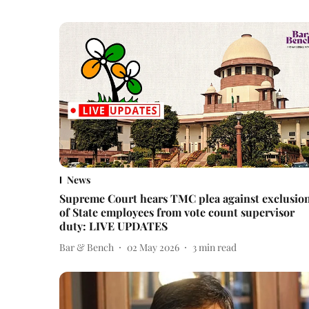
News
Supreme Court hears TMC plea against exclusio
of State employees from vote count supervisor
duty: LIVE UPDATES
Bar & Bench
02 May 2026
3
min read