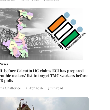
News
IL before Calcutta HC claims ECI has prepared
trouble makers’ list to target TMC workers before
B polls
rna Chatterjee
21 Apr 2026
3
min read