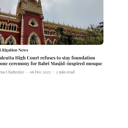
Litigation News
alcutta High Court refuses to stay foundation
tone ceremony for Babri Masjid-inspired mosque
rna Chatterjee
06 Dec 2025
2
min read