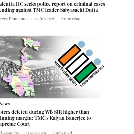
alcutta HC seeks police report on criminal cases
ending against TMC leader Sabyasachi Dutta
eera Emmanuel
29 Jun 2026
2
min read
News
oters deleted during WB SIR higher than
inning margin: TMC's Kalyan Banerjee to
upreme Court
ebayan Roy
11 May 2026
3
min read