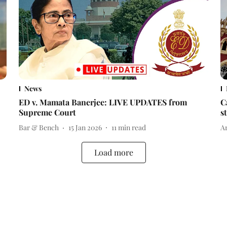
News
ED v. Mamata Banerjee: LIVE UPDATES from
C
Supreme Court
s
Bar & Bench
15 Jan 2026
11
min read
A
Load more