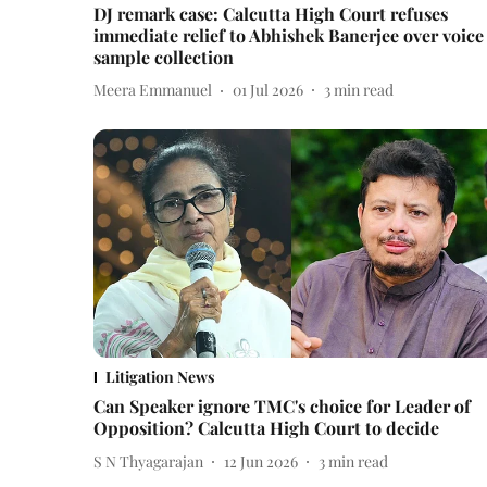
DJ remark case: Calcutta High Court refuses
immediate relief to Abhishek Banerjee over voice
sample collection
Meera Emmanuel
01 Jul 2026
3
min read
Litigation News
Can Speaker ignore TMC's choice for Leader of
Opposition? Calcutta High Court to decide
S N Thyagarajan
12 Jun 2026
3
min read