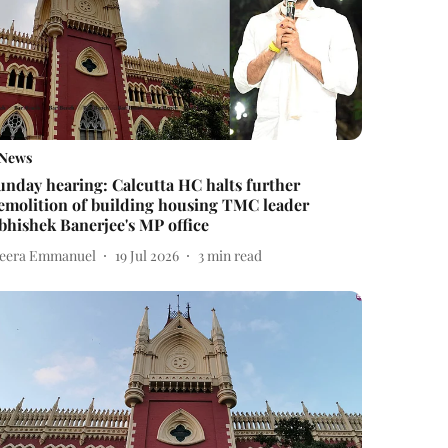
News
unday hearing: Calcutta HC halts further
emolition of building housing TMC leader
bhishek Banerjee's MP office
eera Emmanuel
19 Jul 2026
3
min read