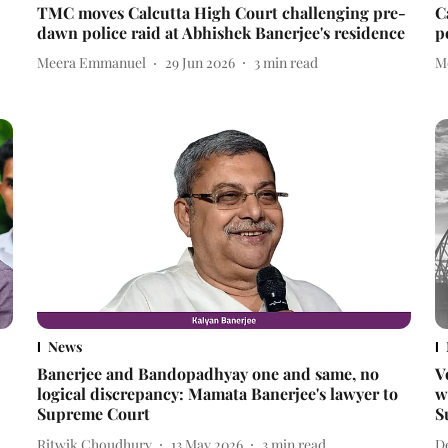
TMC moves Calcutta High Court challenging pre-
C
dawn police raid at Abhishek Banerjee's residence
p
Meera Emmanuel
29 Jun 2026
3
min read
M
News
Banerjee and Bandopadhyay one and same, no
V
logical discrepancy: Mamata Banerjee's lawyer to
w
Supreme Court
S
Ritwik Choudhury
13 May 2026
3
min read
D