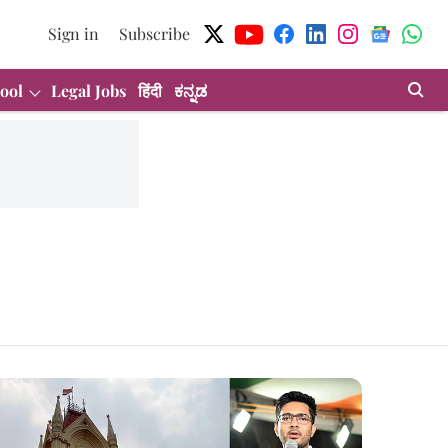
Sign in
Subscribe
ool
Legal Jobs
हिंदी
ಕನ್ನಡ