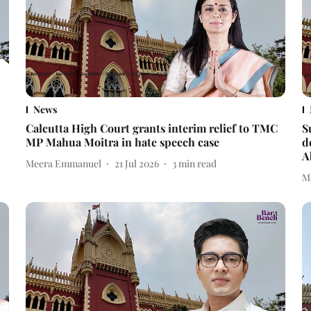
News
Calcutta High Court grants interim relief to TMC
S
MP Mahua Moitra in hate speech case
d
A
Meera Emmanuel
21 Jul 2026
3
min read
M