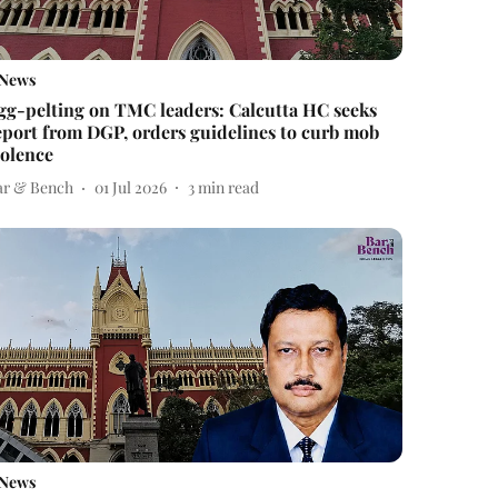
News
gg-pelting on TMC leaders: Calcutta HC seeks
eport from DGP, orders guidelines to curb mob
iolence
ar & Bench
01 Jul 2026
3
min read
News