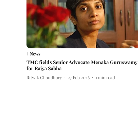
News
TMC fields Senior Advocate Menaka Guruswamy
for Rajya Sabha
Ritwik Choudhury
27 Feb 2026
1
min read