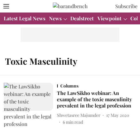
Subscribe
Latest Legal News
News
Dealstreet
Viewpoint
Col
Toxic Masculinity
Columns
The LawSikho webinar: An
example of the toxic masculinity
prevalent in the legal profession
Shwetasree Majumder
17 May 2020
6
min read