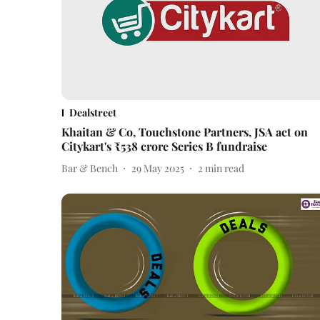
Dealstreet
Khaitan & Co, Touchstone Partners, JSA act on
Citykart's ₹538 crore Series B fundraise
Bar & Bench
29 May 2025
2
min read