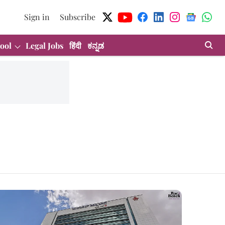
Sign in
Subscribe
ool
Legal Jobs
हिंदी
ಕನ್ನಡ