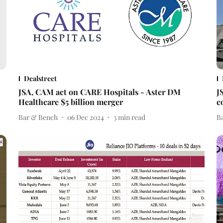
Dealstreet
JSA, CAM act on CARE Hospitals - Aster DM
J
Healthcare $5 billion merger
c
Bar & Bench
06 Dec 2024
3
min read
B