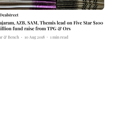
Dealstreet
ajaram, AZB, SAM, Themis lead on Five Star $100
illion fund raise from TPG & Ors
ar & Bench
10 Aug 2018
1
min read