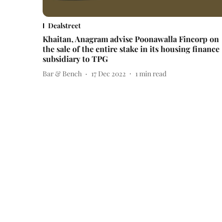
Dealstreet
Khaitan, Anagram advise Poonawalla Fincorp on
the sale of the entire stake in its housing finance
subsidiary to TPG
Bar & Bench
17 Dec 2022
1
min read