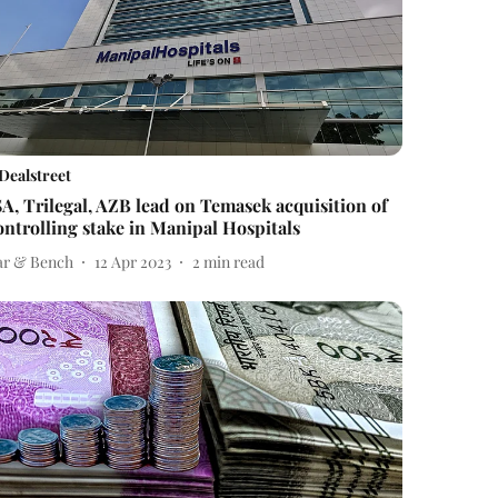
Dealstreet
SA, Trilegal, AZB lead on Temasek acquisition of
ontrolling stake in Manipal Hospitals
ar & Bench
12 Apr 2023
2
min read