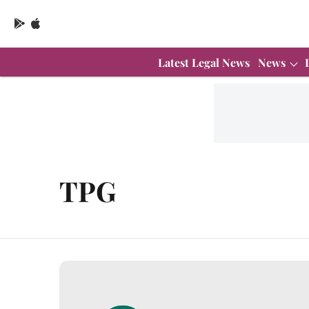
Latest Legal News
News
TPG