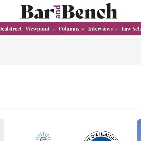
Dealstreet
Viewpoint
Columns
Interviews
Law Sch