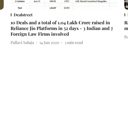
Dealstreet
10 Deals and a total of 1.04 Lakh Crore raised in
R
Reliance Jio Platforms in 52 days - 3 Indian and 7
m
Foreign Law Firms involved
B
Pallavi Saluja
14 Jun 2020
3
min read