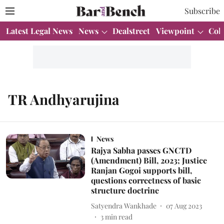
Subscribe
Latest Legal News
News
Dealstreet
Viewpoint
Col
TR Andhyarujina
News
Rajya Sabha passes GNCTD
(Amendment) Bill, 2023; Justice
Ranjan Gogoi supports bill,
questions correctness of basic
structure doctrine
Satyendra Wankhade
07 Aug 2023
3
min read