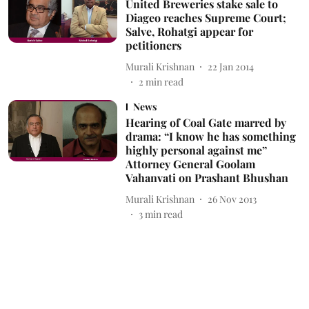
United Breweries stake sale to
Diageo reaches Supreme Court;
Salve, Rohatgi appear for
petitioners
Murali Krishnan
22 Jan 2014
2
min read
News
Hearing of Coal Gate marred by
drama: “I know he has something
highly personal against me”
Attorney General Goolam
Vahanvati on Prashant Bhushan
Murali Krishnan
26 Nov 2013
3
min read