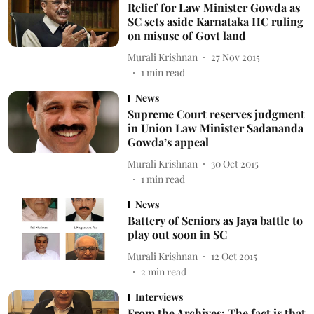
Relief for Law Minister Gowda as
SC sets aside Karnataka HC ruling
on misuse of Govt land
Murali Krishnan
27 Nov 2015
1
min read
News
Supreme Court reserves judgment
in Union Law Minister Sadananda
Gowda’s appeal
Murali Krishnan
30 Oct 2015
1
min read
News
Battery of Seniors as Jaya battle to
play out soon in SC
Murali Krishnan
12 Oct 2015
2
min read
Interviews
From the Archives: The fact is that