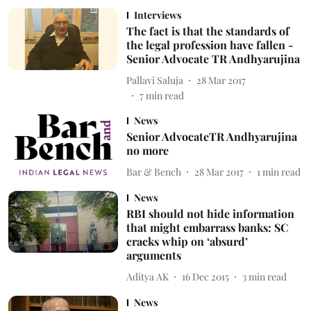
Interviews
The fact is that the standards of
the legal profession have fallen -
Senior Advocate TR Andhyarujina
Pallavi Saluja
28 Mar 2017
7
min read
News
Senior AdvocateTR Andhyarujina
no more
Bar & Bench
28 Mar 2017
1
min read
News
RBI should not hide information
that might embarrass banks: SC
cracks whip on ‘absurd’
arguments
Aditya AK
16 Dec 2015
3
min read
News