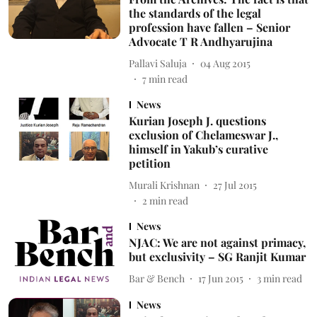
the standards of the legal
profession have fallen – Senior
Advocate T R Andhyarujina
Pallavi Saluja
04 Aug 2015
7
min read
News
Kurian Joseph J. questions
exclusion of Chelameswar J.,
himself in Yakub’s curative
petition
Murali Krishnan
27 Jul 2015
2
min read
News
NJAC: We are not against primacy,
but exclusivity – SG Ranjit Kumar
Bar & Bench
17 Jun 2015
3
min read
News