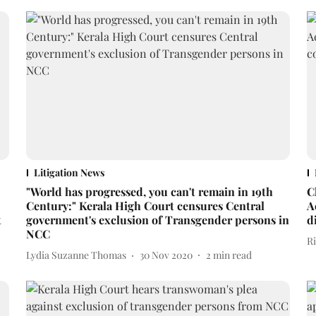
Litigation News
"World has progressed, you can't remain in 19th
C
Century:" Kerala High Court censures Central
A
t
government's exclusion of Transgender persons in
d
NCC
R
Lydia Suzanne Thomas
30 Nov 2020
2
min read