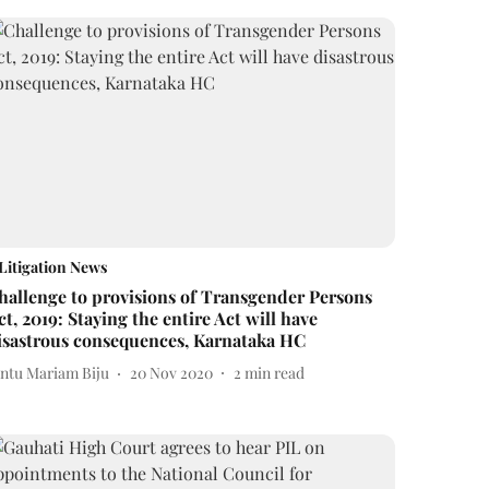
Litigation News
hallenge to provisions of Transgender Persons
ct, 2019: Staying the entire Act will have
isastrous consequences, Karnataka HC
intu Mariam Biju
20 Nov 2020
2
min read