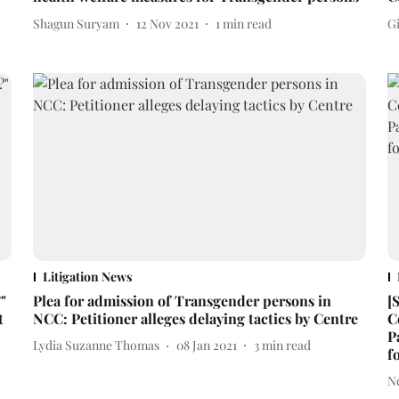
Shagun Suryam
12 Nov 2021
1
min read
Gi
Litigation News
"
Plea for admission of Transgender persons in
[
t
NCC: Petitioner alleges delaying tactics by Centre
C
P
Lydia Suzanne Thomas
08 Jan 2021
3
min read
f
N