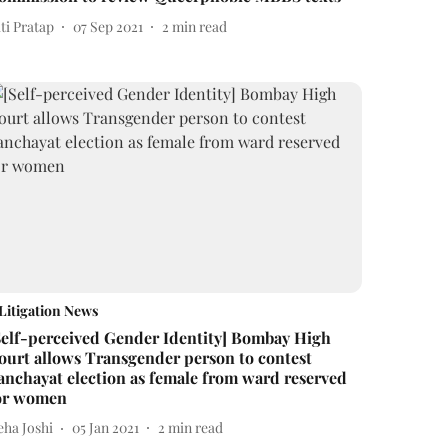
ti Pratap
07 Sep 2021
2
min read
Litigation News
Self-perceived Gender Identity] Bombay High
ourt allows Transgender person to contest
anchayat election as female from ward reserved
or women
eha Joshi
05 Jan 2021
2
min read