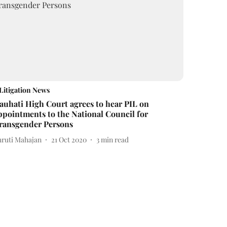
Litigation News
auhati High Court agrees to hear PIL on
ppointments to the National Council for
ransgender Persons
hruti Mahajan
21 Oct 2020
3
min read