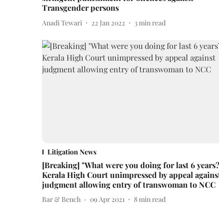
Transgender persons
Anadi Tewari
22 Jan 2022
3
min read
Litigation News
[Breaking] "What were you doing for last 6 years?
Kerala High Court unimpressed by appeal agains
judgment allowing entry of transwoman to NCC
Bar & Bench
09 Apr 2021
8
min read