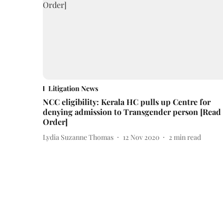
Litigation News
NCC eligibility: Kerala HC pulls up Centre for
denying admission to Transgender person [Read
Order]
Lydia Suzanne Thomas
12 Nov 2020
2
min read