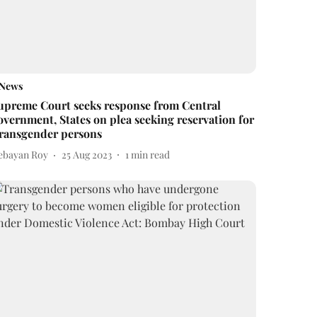
News
upreme Court seeks response from Central
overnment, States on plea seeking reservation for
ransgender persons
ebayan Roy
25 Aug 2023
1
min read