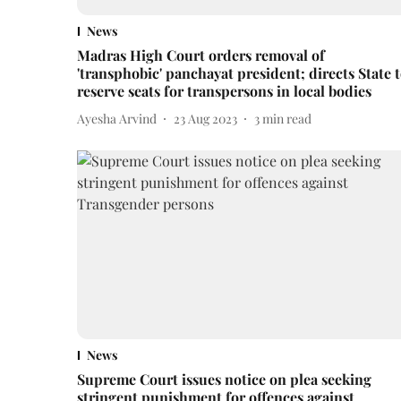
News
Madras High Court orders removal of
'transphobic' panchayat president; directs State 
reserve seats for transpersons in local bodies
Ayesha Arvind
23 Aug 2023
3
min read
News
Supreme Court issues notice on plea seeking
stringent punishment for offences against