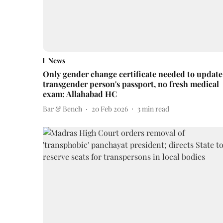
News
Only gender change certificate needed to update
transgender person's passport, no fresh medical
exam: Allahabad HC
Bar & Bench
20 Feb 2026
3
min read