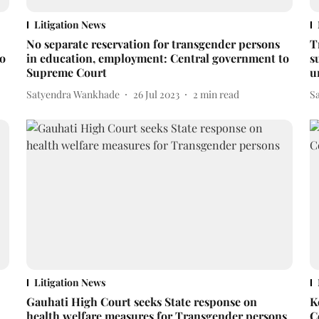
Litigation News
No separate reservation for transgender persons
T
to
in education, employment: Central government to
s
Supreme Court
u
Satyendra Wankhade
26 Jul 2023
2
min read
S
Litigation News
Gauhati High Court seeks State response on
K
health welfare measures for Transgender persons
C