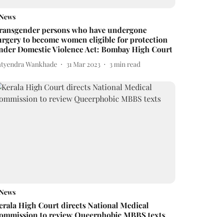
News
ransgender persons who have undergone
urgery to become women eligible for protection
nder Domestic Violence Act: Bombay High Court
atyendra Wankhade
31 Mar 2023
3
min read
News
erala High Court directs National Medical
ommission to review Queerphobic MBBS texts