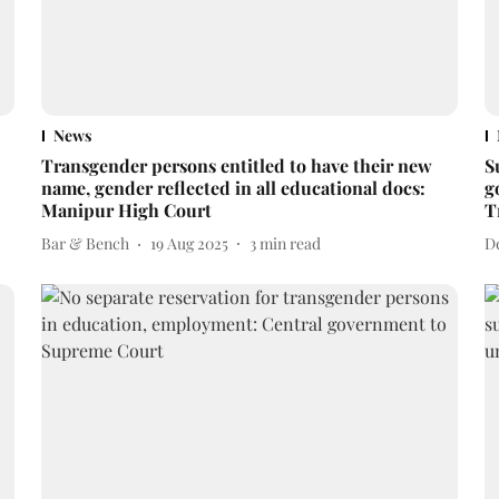
News
Transgender persons entitled to have their new
S
name, gender reflected in all educational docs:
g
Manipur High Court
T
Bar & Bench
19 Aug 2025
3
min read
D