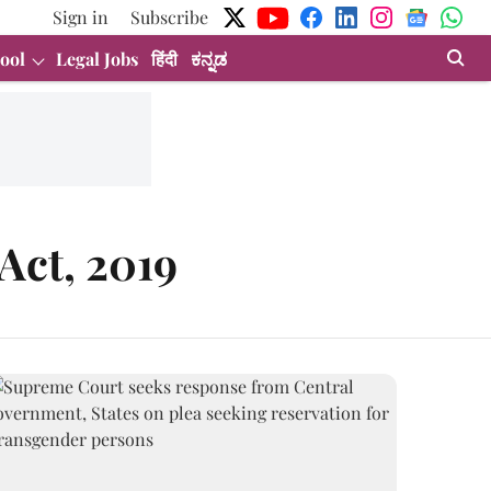
Sign in
Subscribe
ool
Legal Jobs
हिंदी
ಕನ್ನಡ
Act, 2019