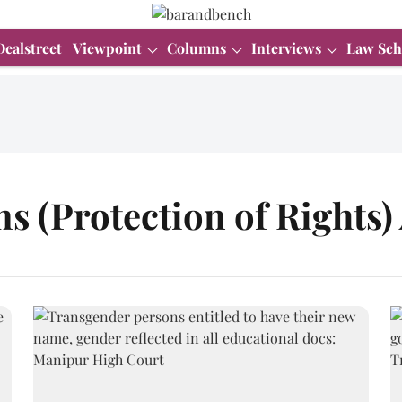
Dealstreet
Viewpoint
Columns
Interviews
Law Sch
 (Protection of Rights) 