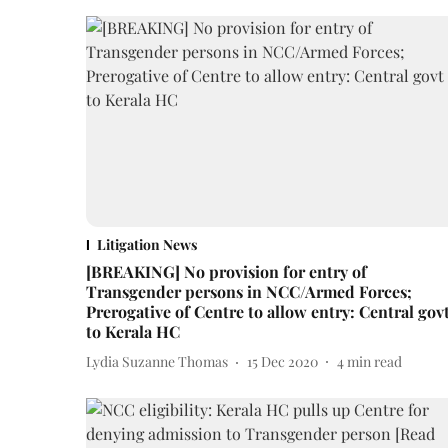
Litigation News
[BREAKING] No provision for entry of
Transgender persons in NCC/Armed Forces;
Prerogative of Centre to allow entry: Central gov
to Kerala HC
Lydia Suzanne Thomas
15 Dec 2020
4
min read