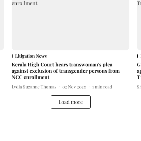
Litigation News
Kerala High Court hears transwoman's plea
G
against exclusion of transgender persons from
a
NCC enrollment
T
Lydia Suzanne Thomas
02 Nov 2020
1
min read
S
Load more