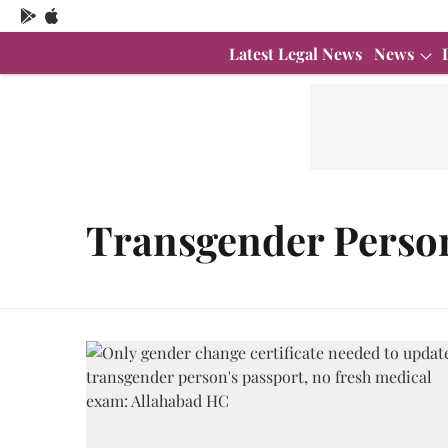
Latest Legal News
News
Transgender Persons