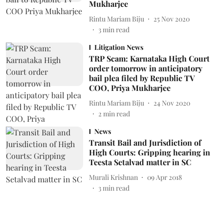
Mukharjee
Rintu Mariam Biju
25 Nov 2020
3
min read
Litigation News
TRP Scam: Karnataka High Court
order tomorrow in anticipatory
bail plea filed by Republic TV
COO, Priya Mukharjee
Rintu Mariam Biju
24 Nov 2020
2
min read
News
Transit Bail and Jurisdiction of
High Courts: Gripping hearing in
Teesta Setalvad matter in SC
Murali Krishnan
09 Apr 2018
3
min read