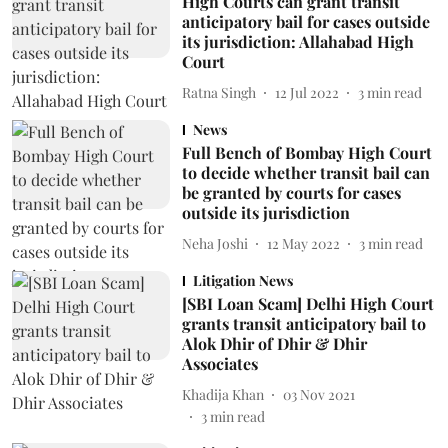
High Courts can grant transit
anticipatory bail for cases outside
its jurisdiction: Allahabad High
Court
Ratna Singh
12 Jul 2022
3
min read
News
Full Bench of Bombay High Court
to decide whether transit bail can
be granted by courts for cases
outside its jurisdiction
Neha Joshi
12 May 2022
3
min read
Litigation News
[SBI Loan Scam] Delhi High Court
grants transit anticipatory bail to
Alok Dhir of Dhir & Dhir
Associates
Khadija Khan
03 Nov 2021
3
min read