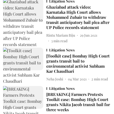
Litigation News
Ghaziabad attack video:
Karnataka High Court allows
Mohammed Zubair to withdraw
transit anticipatory bail plea after
UP Police records statement
Rintu Mariam Biju
29 Jun 2021
3
min read
Litigation News
[Toolkit case] Bombay High Court
grants transit bail to
environmental activist Subham
Kar Chaudhari
Neha Joshi
04 Mar 2021
2
min read
Litigation News
[BREAKING] Farmers Protests
Toolkit case: Bombay High Court
grants Nikita Jacob transit bail for
three weeks