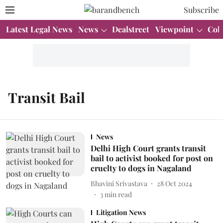
Subscribe
Latest Legal News
News
Dealstreet
Viewpoint
Col
Transit Bail
News
Delhi High Court grants transit
bail to activist booked for post on
cruelty to dogs in Nagaland
Bhavini Srivastava
28 Oct 2024
3
min read
Litigation News