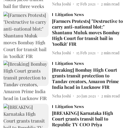
Neha Joshi
17 Feb 2021
2
min read
Litigation News
[Farmers Protests] "Destructive to
carry anti-national blot:"
Shantanu Muluk moves Bombay
High Court for transit bail in
'toolkit' FIR
Neha Joshi
15 Feb 2021
2
min read
Litigation News
[Breaking] Bombay High Court
grants transit protection to
Tandav creators, Amazon Prime
India head in Lucknow FIR
Neha Joshi
20 Jan 2021
2
min read
Litigation News
[BREAKING] Karnataka High
Court grants transit bail to
Republic TV COO Priya