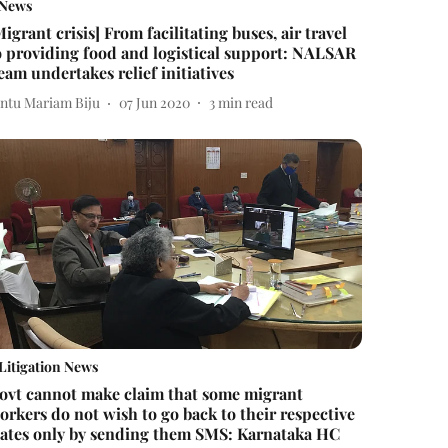
News
Migrant crisis] From facilitating buses, air travel
o providing food and logistical support: NALSAR
eam undertakes relief initiatives
intu Mariam Biju
07 Jun 2020
3
min read
Litigation News
ovt cannot make claim that some migrant
orkers do not wish to go back to their respective
tates only by sending them SMS: Karnataka HC