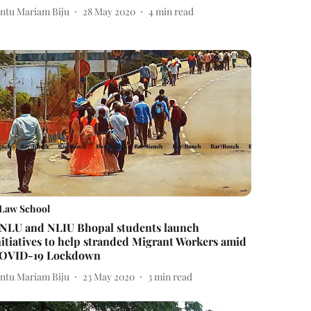
intu Mariam Biju
28 May 2020
4
min read
Law School
NLU and NLIU Bhopal students launch
nitiatives to help stranded Migrant Workers amid
OVID-19 Lockdown
intu Mariam Biju
23 May 2020
3
min read