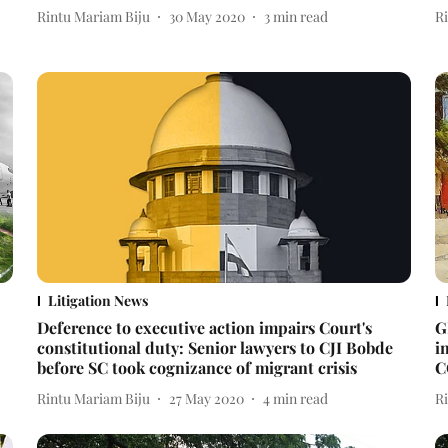
Rintu Mariam Biju
30 May 2020
3
min read
R
Litigation News
Deference to executive action impairs Court's
G
constitutional duty: Senior lawyers to CJI Bobde
i
before SC took cognizance of migrant crisis
C
Rintu Mariam Biju
27 May 2020
4
min read
R