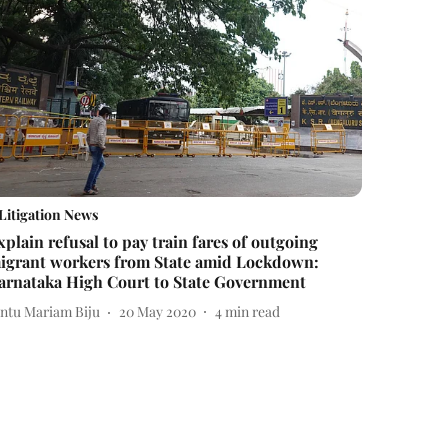
Litigation News
xplain refusal to pay train fares of outgoing
igrant workers from State amid Lockdown:
arnataka High Court to State Government
intu Mariam Biju
20 May 2020
4
min read