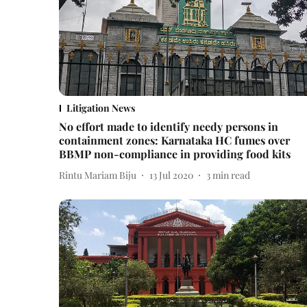
Litigation News
No effort made to identify needy persons in
containment zones: Karnataka HC fumes over
BBMP non-compliance in providing food kits
Rintu Mariam Biju
13 Jul 2020
3
min read