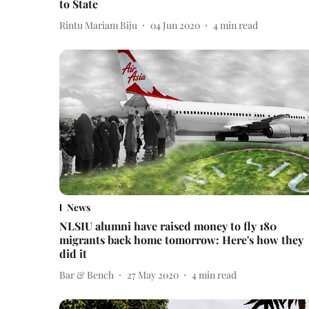
to State
Rintu Mariam Biju
04 Jun 2020
4
min read
News
NLSIU alumni have raised money to fly 180
migrants back home tomorrow: Here's how they
did it
Bar & Bench
27 May 2020
4
min read