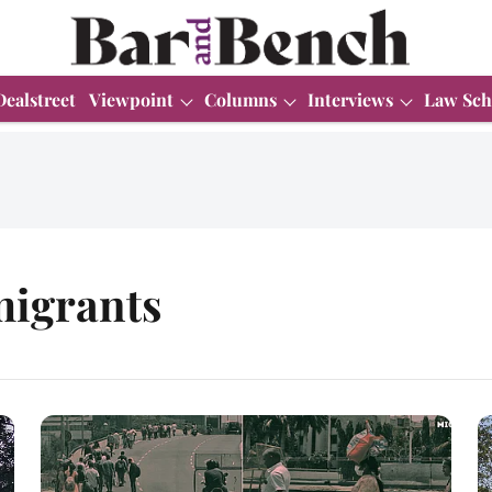
Dealstreet
Viewpoint
Columns
Interviews
Law Sch
migrants