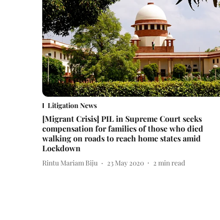
Litigation News
[Migrant Crisis] PIL in Supreme Court seeks
compensation for families of those who died
walking on roads to reach home states amid
Lockdown
Rintu Mariam Biju
23 May 2020
2
min read