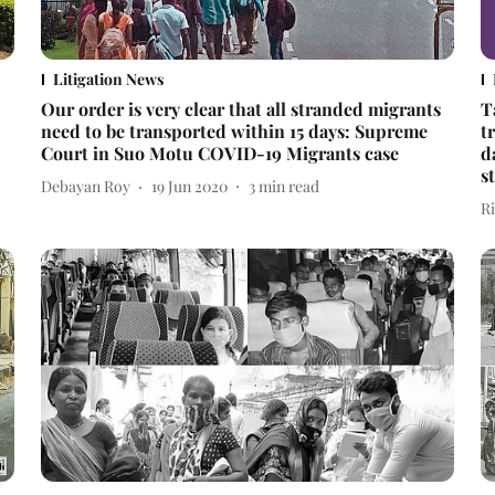
Litigation News
Our order is very clear that all stranded migrants
T
need to be transported within 15 days: Supreme
t
Court in Suo Motu COVID-19 Migrants case
d
s
Debayan Roy
19 Jun 2020
3
min read
R