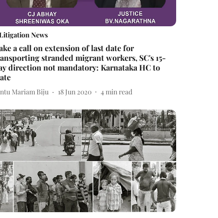
Litigation News
ake a call on extension of last date for
ransporting stranded migrant workers, SC's 15-
ay direction not mandatory: Karnataka HC to
tate
intu Mariam Biju
18 Jun 2020
4
min read