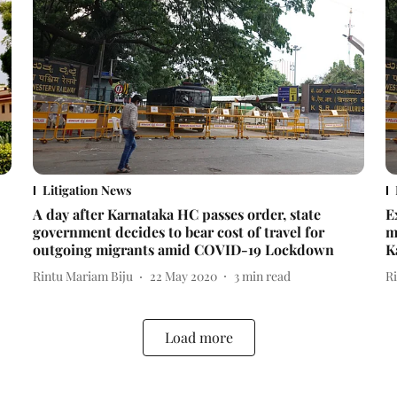
Litigation News
A day after Karnataka HC passes order, state
E
government decides to bear cost of travel for
m
outgoing migrants amid COVID-19 Lockdown
K
Rintu Mariam Biju
22 May 2020
3
min read
R
Load more