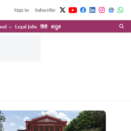
Sign in
Subscribe
ool
Legal Jobs
हिंदी
ಕನ್ನಡ