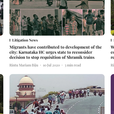
Litigation News
Migrants have contributed to development of the
W
city: Karnataka HC urges state to reconsider
c
decision to stop requisition of Shramik trains
r
Rintu Mariam Biju
10 Jul 2020
3
min read
R