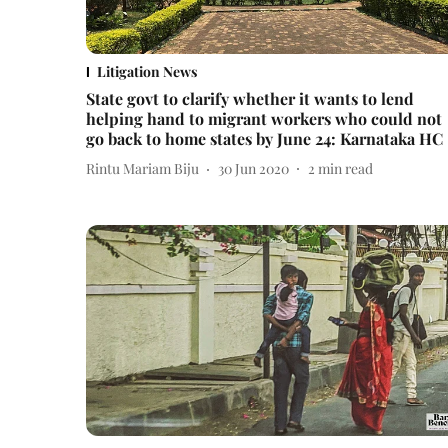
Litigation News
State govt to clarify whether it wants to lend
helping hand to migrant workers who could not
go back to home states by June 24: Karnataka HC
Rintu Mariam Biju
30 Jun 2020
2
min read