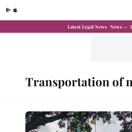
Latest Legal News
News
Transportation of 