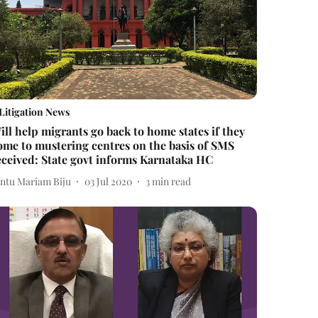
Litigation News
ill help migrants go back to home states if they
ome to mustering centres on the basis of SMS
eceived: State govt informs Karnataka HC
intu Mariam Biju
03 Jul 2020
3
min read