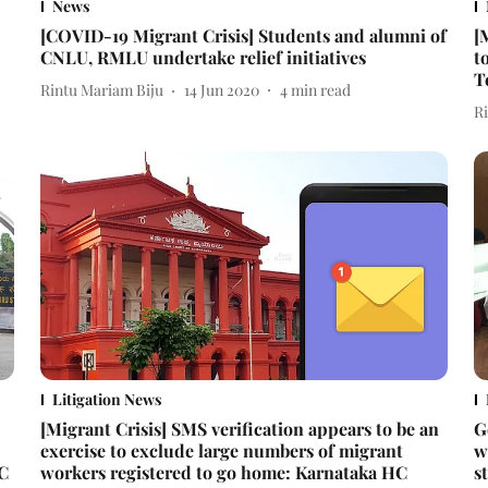
News
[COVID-19 Migrant Crisis] Students and alumni of
[
CNLU, RMLU undertake relief initiatives
t
T
Rintu Mariam Biju
14 Jun 2020
4
min read
R
Litigation News
[Migrant Crisis] SMS verification appears to be an
G
exercise to exclude large numbers of migrant
w
HC
workers registered to go home: Karnataka HC
s