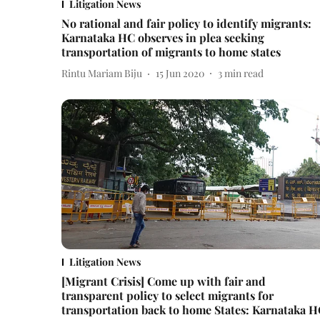
Litigation News
No rational and fair policy to identify migrants:
Karnataka HC observes in plea seeking
transportation of migrants to home states
Rintu Mariam Biju
15 Jun 2020
3
min read
Litigation News
[Migrant Crisis] Come up with fair and
transparent policy to select migrants for
transportation back to home States: Karnataka 