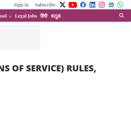
Sign in
Subscribe
ool
Legal Jobs
हिंदी
ಕನ್ನಡ
S OF SERVICE) RULES,