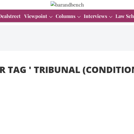
Dealstreet
Viewpoint
Columns
Interviews
Law Sch
R TAG '
TRIBUNAL (CONDITION