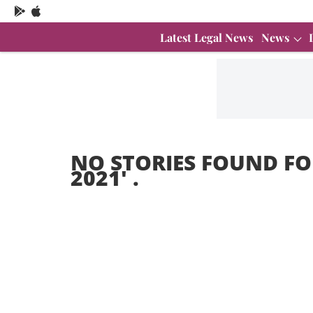
Latest Legal News
News
NO STORIES FOUND FO
2021
' .