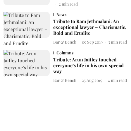
2
min read
News
Tribute to Ram Jethmalani: An
exceptional lawyer – Charismatic,
Bold and Erudite
Bar & Bench
09 Sep 2019
3
min read
Columns
Tribute: Arun Jaitley touched
everyone’s life in his own special
way
Bar & Bench
25 Aug 2019
4
min read