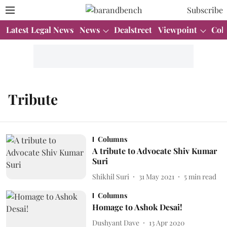
Subscribe
Latest Legal News
News
Dealstreet
Viewpoint
Col
Tribute
Columns
A tribute to Advocate Shiv Kumar
Suri
Shikhil Suri
31 May 2021
5
min read
Columns
Homage to Ashok Desai!
Dushyant Dave
13 Apr 2020