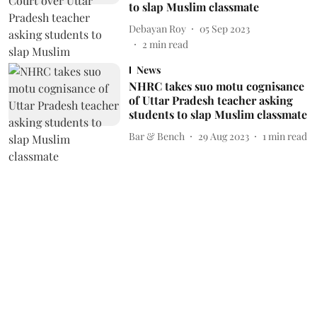
to slap Muslim classmate
Debayan Roy
05 Sep 2023
2
min read
News
NHRC takes suo motu cognisance
of Uttar Pradesh teacher asking
students to slap Muslim classmate
Bar & Bench
29 Aug 2023
1
min read