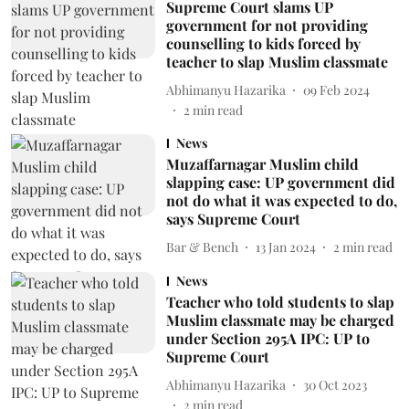
Supreme Court slams UP
government for not providing
counselling to kids forced by
teacher to slap Muslim classmate
Abhimanyu Hazarika
09 Feb 2024
2
min read
News
Muzaffarnagar Muslim child
slapping case: UP government did
not do what it was expected to do,
says Supreme Court
Bar & Bench
13 Jan 2024
2
min read
News
Teacher who told students to slap
Muslim classmate may be charged
under Section 295A IPC: UP to
Supreme Court
Abhimanyu Hazarika
30 Oct 2023
2
min read