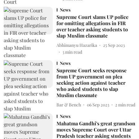
News
Supreme Court slams UP police
for omitting allegations in FIR
over teacher asking students to
slap Muslim classmate
Abhimanyu Hazarika
25 Sep 2023
3
min read
News
Supreme Court seeks response
from UP government on plea
seeking action against teacher
who asked students to slap
Muslim classmate
Bar & Bench
06 Sep 2023
2
min read
News
Mahatma Gandhi's great grandson
moves Supreme Court over Uttar
Pradesh teacher asking students