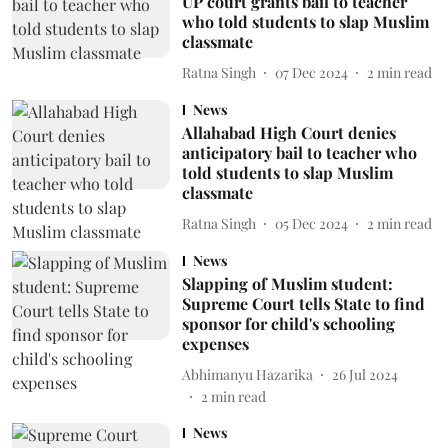
UP court grants bail to teacher
who told students to slap Muslim
classmate
Ratna Singh
07 Dec 2024
2
min read
News
Allahabad High Court denies
anticipatory bail to teacher who
told students to slap Muslim
classmate
Ratna Singh
05 Dec 2024
2
min read
News
Slapping of Muslim student:
Supreme Court tells State to find
sponsor for child's schooling
expenses
Abhimanyu Hazarika
26 Jul 2024
2
min read
News