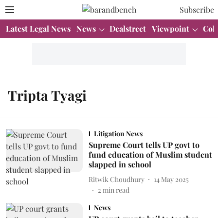
Subscribe
Latest Legal News
News
Dealstreet
Viewpoint
Col
Tripta Tyagi
Litigation News
Supreme Court tells UP govt to
fund education of Muslim student
slapped in school
Ritwik Choudhury
14 May 2025
2
min read
News