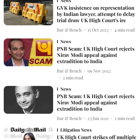
News
GVK insistence on representation
by Indian lawyer, attempt to delay
trial draw UK High Court's ire
Bar & Bench
15 Oct 2023
4
min read
News
PNB Scam: UK High Court rejects
Nirav Modi appeal against
extradition to India
Bar & Bench
09 Nov 2022
2
min read
News
PNB Scam: UK High Court rejects
Nirav Modi appeal against
extradition to India
Bar & Bench
23 Jun 2021
2
min read
Litigation News
UK High Court strikes off multiple