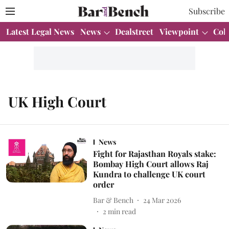
Subscribe
Latest Legal News
News
Dealstreet
Viewpoint
Col
UK High Court
News
Fight for Rajasthan Royals stake:
Bombay High Court allows Raj
Kundra to challenge UK court
order
Bar & Bench
24 Mar 2026
2
min read