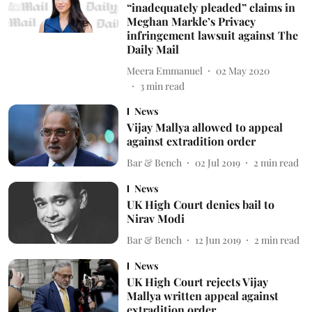
“inadequately pleaded” claims in
Meghan Markle’s Privacy
infringement lawsuit against The
Daily Mail
Meera Emmanuel
02 May 2020
3
min read
News
Vijay Mallya allowed to appeal
against extradition order
Bar & Bench
02 Jul 2019
2
min read
News
UK High Court denies bail to
Nirav Modi
Bar & Bench
12 Jun 2019
2
min read
News
UK High Court rejects Vijay
Mallya written appeal against
extradition order