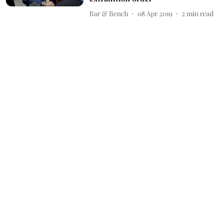
Bar & Bench
08 Apr 2019
2
min read