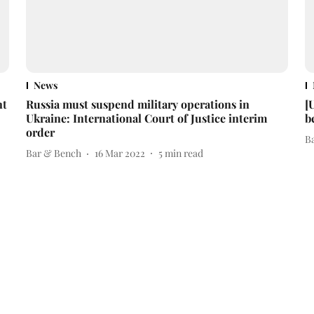
News
nt
Russia must suspend military operations in
[
Ukraine: International Court of Justice interim
b
order
B
Bar & Bench
16 Mar 2022
5
min read