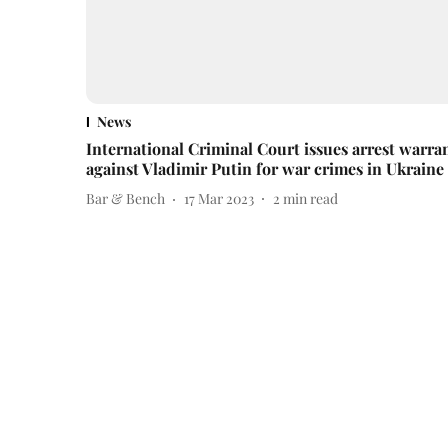
News
International Criminal Court issues arrest warra
against Vladimir Putin for war crimes in Ukraine
Bar & Bench
17 Mar 2023
2
min read