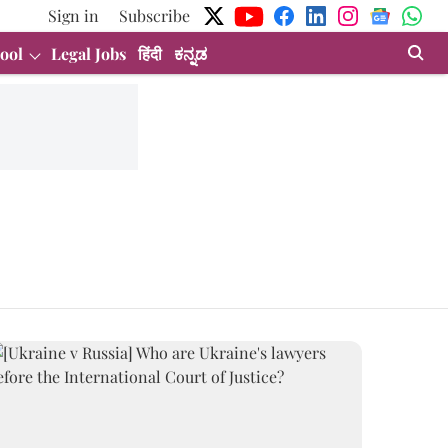
Sign in
Subscribe
ool
Legal Jobs
हिंदी
ಕನ್ನಡ