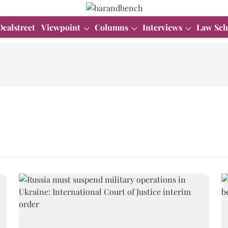
Dealstreet
Viewpoint
Columns
Interviews
Law Sch