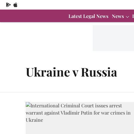
Latest Legal News
News
Ukraine v Russia