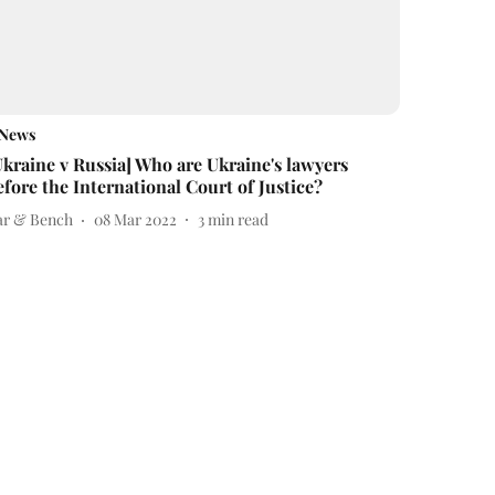
News
Ukraine v Russia] Who are Ukraine's lawyers
efore the International Court of Justice?
ar & Bench
08 Mar 2022
3
min read