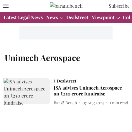
Subscribe
Latest Legal News
News
Dealstreet
Viewpoint
Col
Unimech Aerospace
Dealstreet
JSA advises Unimech Aerospace
on ₹250 crore fundraise
Bar & Bench
07 Aug 2024
1
min read