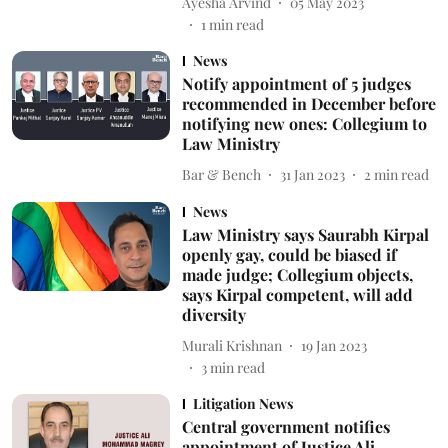
Ayesha Arvind
05 May 2023
1
min read
News
Notify appointment of 5 judges
recommended in December before
notifying new ones: Collegium to
Law Ministry
Bar & Bench
31 Jan 2023
2
min read
News
Law Ministry says Saurabh Kirpal
openly gay, could be biased if
made judge; Collegium objects,
says Kirpal competent, will add
diversity
Murali Krishnan
19 Jan 2023
3
min read
Litigation News
Central government notifies
appointment of Justice Ali