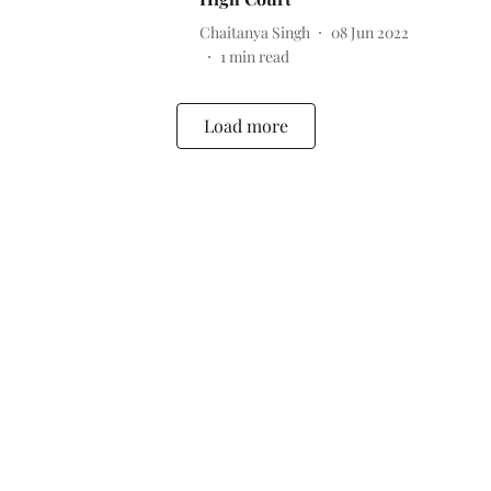
Chaitanya Singh
08 Jun 2022
1
min read
Load more