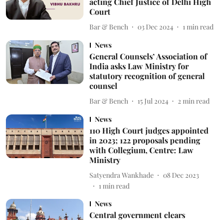
acting Chief Justice of Delhi High
Court
Bar & Bench
03 Dec 2024
1
min read
News
General Counsels’ Association of
India asks Law Ministry for
statutory recognition of general
counsel
Bar & Bench
15 Jul 2024
2
min read
News
110 High Court judges appointed
in 2023; 122 proposals pending
with Collegium, Centre: Law
Ministry
Satyendra Wankhade
08 Dec 2023
1
min read
News
Central government clears