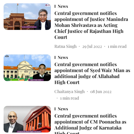
News
Central government notifies
appointment of Justice Manindra
Mohan Shrivastava as Acting
Chief Justice of Rajasthan High
Court
Ratna Singh
29 Jul 2022
1
min read
News
Central government notifies
appointment of Syed Waiz Mian as
additional judge of Allahabad
High Court
Chaitanya Singh
08 Jun 2022
1
min read
News
Central government notifies
appointment of CM Poonacha as
Additional Judge of Karnataka
High Court