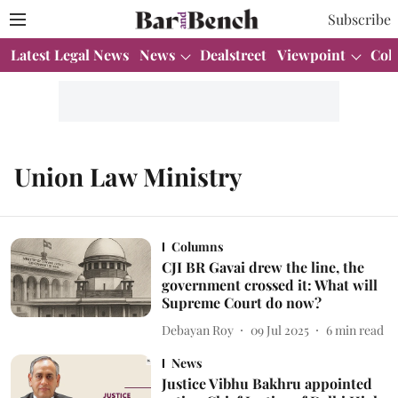
Subscribe
Latest Legal News
News
Dealstreet
Viewpoint
Col
Union Law Ministry
Columns
CJI BR Gavai drew the line, the
government crossed it: What will
Supreme Court do now?
Debayan Roy
09 Jul 2025
6
min read
News
Justice Vibhu Bakhru appointed