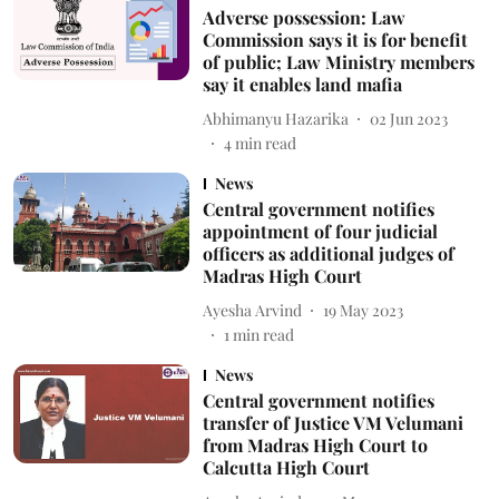
Adverse possession: Law
Commission says it is for benefit
of public; Law Ministry members
say it enables land mafia
Abhimanyu Hazarika
02 Jun 2023
4
min read
News
Central government notifies
appointment of four judicial
officers as additional judges of
Madras High Court
Ayesha Arvind
19 May 2023
1
min read
News
Central government notifies
transfer of Justice VM Velumani
from Madras High Court to
Calcutta High Court