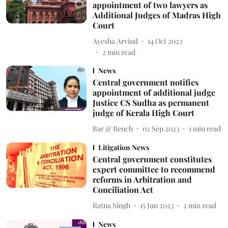
appointment of two lawyers as
Additional Judges of Madras High
Court
Ayesha Arvind
14 Oct 2023
2
min read
News
Central government notifies
appointment of additional judge
Justice CS Sudha as permanent
judge of Kerala High Court
Bar & Bench
02 Sep 2023
1
min read
Litigation News
Central government constitutes
expert committee to recommend
reforms in Arbitration and
Conciliation Act
Ratna Singh
15 Jun 2023
2
min read
News