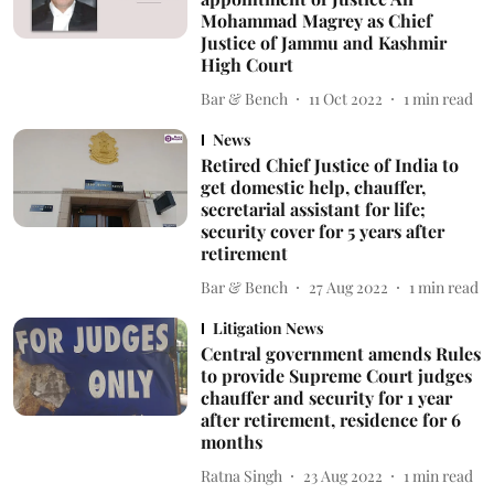
Mohammad Magrey as Chief
Justice of Jammu and Kashmir
High Court
Bar & Bench
11 Oct 2022
1
min read
News
Retired Chief Justice of India to
get domestic help, chauffer,
secretarial assistant for life;
security cover for 5 years after
retirement
Bar & Bench
27 Aug 2022
1
min read
Litigation News
Central government amends Rules
to provide Supreme Court judges
chauffer and security for 1 year
after retirement, residence for 6
months
Ratna Singh
23 Aug 2022
1
min read