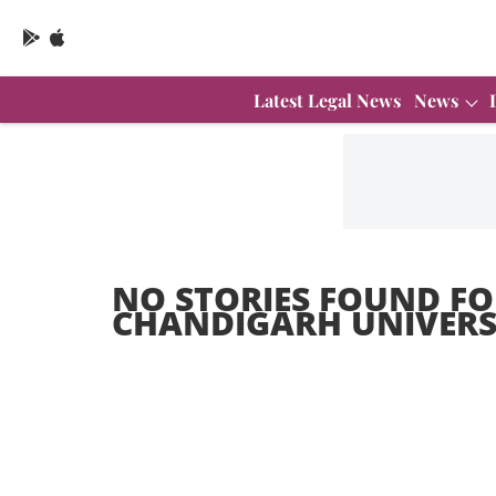
Latest Legal News
News
NO STORIES FOUND FO
CHANDIGARH UNIVERS