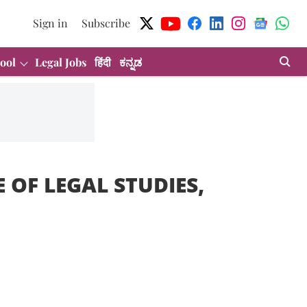
Sign in
Subscribe
ool
Legal Jobs
हिंदी
ಕನ್ನಡ
 OF LEGAL STUDIES,