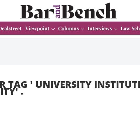
Dealstreet
Viewpoint
Columns
Interviews
Law Sch
R TAG '
UNIVERSITY INSTITUTE
ITY
' .