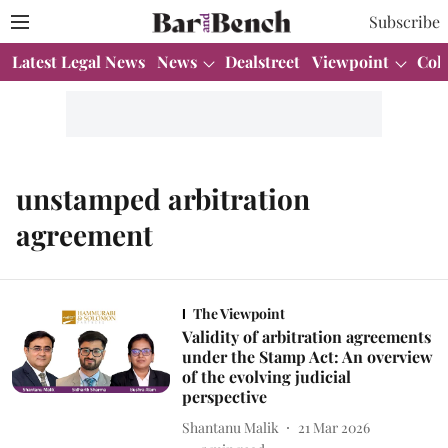
Subscribe
Latest Legal News
News
Dealstreet
Viewpoint
Col
unstamped arbitration
agreement
The Viewpoint
Validity of arbitration agreements
under the Stamp Act: An overview
of the evolving judicial
perspective
Shantanu Malik
21 Mar 2026