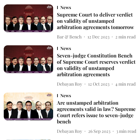
News
Supreme Court to deliver verdict
on validity of unstamped
arbitration agreements tomorrow
Bar & Bench
12 Dec 2023
2
min read
News
Seven-judge Constitution Bench
of Supreme Court reserves verdict
on validity of unstamped
arbitration agreements
Debayan Roy
12 Oct 2023
4
min read
News
Are unstamped arbitration
agreements valid in law? Supreme
Court refers issue to seven-judge
bench
Debayan Roy
26 Sep 2023
3
min read