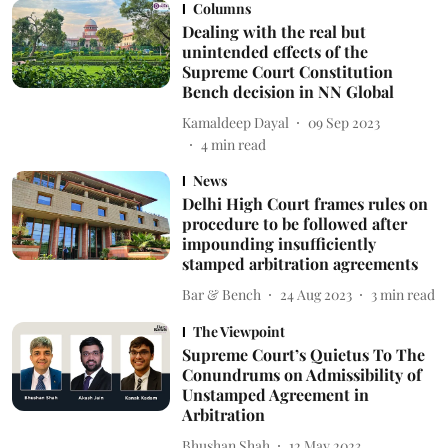
Columns
Dealing with the real but
unintended effects of the
Supreme Court Constitution
Bench decision in NN Global
Kamaldeep Dayal
09 Sep 2023
4
min read
News
Delhi High Court frames rules on
procedure to be followed after
impounding insufficiently
stamped arbitration agreements
Bar & Bench
24 Aug 2023
3
min read
The Viewpoint
Supreme Court’s Quietus To The
Conundrums on Admissibility of
Unstamped Agreement in
Arbitration
Bhushan Shah
12 May 2023