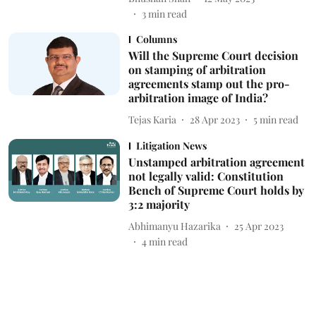
3
min read
Columns
Will the Supreme Court decision
on stamping of arbitration
agreements stamp out the pro-
arbitration image of India?
Tejas Karia
28 Apr 2023
5
min read
Litigation News
Unstamped arbitration agreement
not legally valid: Constitution
Bench of Supreme Court holds by
3:2 majority
Abhimanyu Hazarika
25 Apr 2023
4
min read