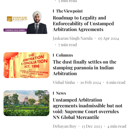
5
min read
The Viewpoint
Roadmap to Legality and
Enforceability of Unstamped
Arbitration Agreements
Jaskaran Singh Narula
05 Apr 2024
7
min read
Columns
The dust finally settles on the
stamping paranoia in Indian
Arbitration
Vishal Sinha
10 Feb 2024
6
min read
News
Unstamped Arbitration
agreements inadmissible but not
void: Supreme Court overrules
NN Global Mercantile
Debayan Roy
13 Dec 2023
4
min read