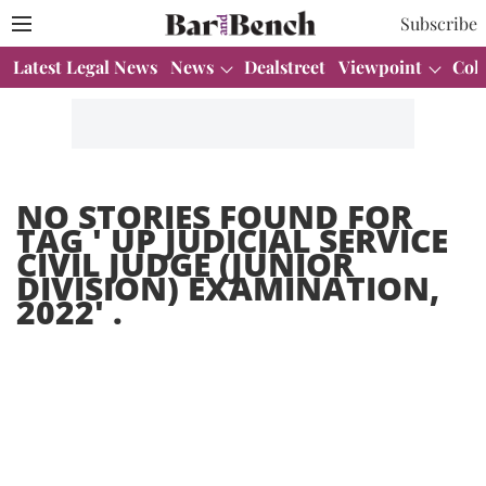
Subscribe
Latest Legal News
News
Dealstreet
Viewpoint
Col
NO STORIES FOUND FOR
TAG '
UP JUDICIAL SERVICE
CIVIL JUDGE (JUNIOR
DIVISION) EXAMINATION,
2022
' .