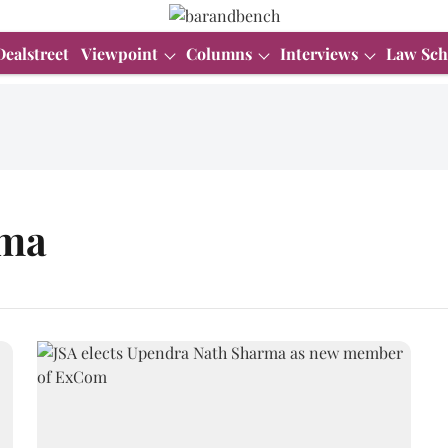
Dealstreet
Viewpoint
Columns
Interviews
Law Sch
rma