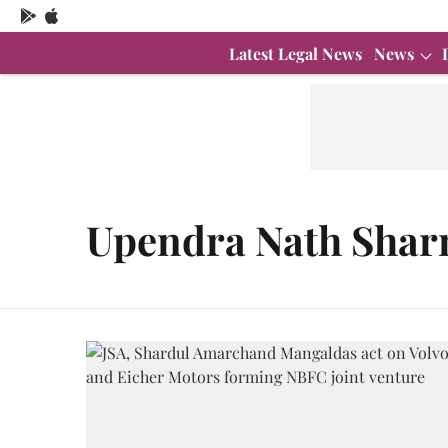
Latest Legal News
News
Upendra Nath Sha