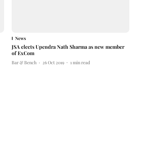
News
JSA elects Upendra Nath Sharma as new member
of ExCom
Bar & Bench
26 Oct 2019
1
min read