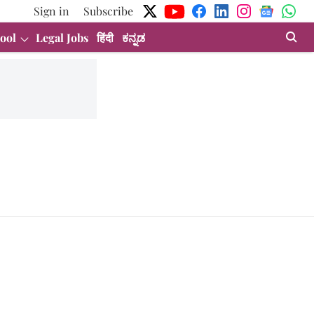
Sign in
Subscribe
ool
Legal Jobs
हिंदी
ಕನ್ನಡ