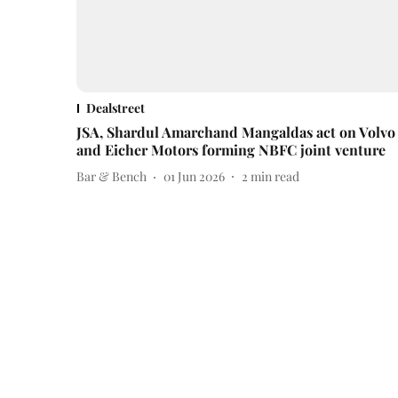
Dealstreet
JSA, Shardul Amarchand Mangaldas act on Volvo
and Eicher Motors forming NBFC joint venture
Bar & Bench
01 Jun 2026
2
min read