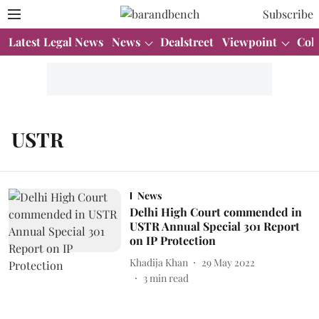
Subscribe
Latest Legal News
News
Dealstreet
Viewpoint
Col
USTR
News
Delhi High Court commended in
USTR Annual Special 301 Report
on IP Protection
Khadija Khan
29 May 2022
3
min read