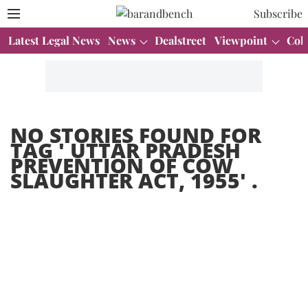
Subscribe
Latest Legal News
News
Dealstreet
Viewpoint
Col
NO STORIES FOUND FOR
TAG '
UTTAR PRADESH
PREVENTION OF COW
SLAUGHTER ACT, 1955
' .