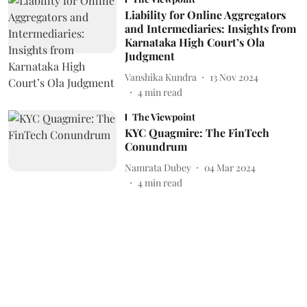
Liability for Online Aggregators
and Intermediaries: Insights from
Karnataka High Court’s Ola
Judgment
Vanshika Kundra
13 Nov 2024
4
min read
The Viewpoint
KYC Quagmire: The FinTech
Conundrum
Namrata Dubey
04 Mar 2024
4
min read