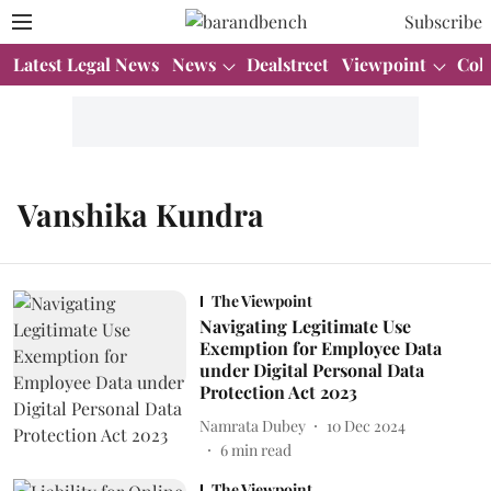
Subscribe
Latest Legal News
News
Dealstreet
Viewpoint
Col
Vanshika Kundra
The Viewpoint
Navigating Legitimate Use
Exemption for Employee Data
under Digital Personal Data
Protection Act 2023
Namrata Dubey
10 Dec 2024
6
min read
The Viewpoint