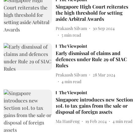
Singapore High Court reiterates
the high threshold for setting
aside Arbitral Awards
Prakaash Silvam
30 Sep 2024
5
min read
The Viewpoint
Early dismissal of claims and
defences under Rule 29 of SIAC
Rules
Prakaash Silvam
28 Mar 2024
4
min read
The Viewpoint
Singapore introduces new Section
10L to tax gains from the sale or
disposal of foreign assets
Ma HanFeng
19 Feb 2024
4
min read