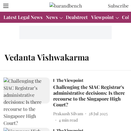
Subscribe
Latest Legal News
News
Dealstreet
Viewpoint
Col
Vedanta Vishwakarma
The Viewpoint
Challenging the SIAC Registrar’s
administrative decisions: Is there
recourse to the Singapore High
Court?
Prakaash Silvam
28 Jul 2025
4
min read
The Viewpoint