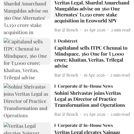
Veritas Legal, Shardul Amarchand
Mangaldas advise on 360 One
Alternates' ₹1,150 crore stake
acquisition in Ecoworld SPV
Bar & Bench
30 Apr 2026
2
min read
Dealstreet
Capitaland sells ITPC Chennai to
Mindspace, 360 One for ₹3,000
crore; Khaitan, Veritas, Trilegal
advise
Bar & Bench
16 Apr 2026
2
min read
Corporate & In-House News
Sohini Shrivastav joins Veritas
Legal as Director of Practice
Transformation and Operations
Bar & Bench
03 Apr 2026
1
min read
Corporate & In-House News
Veritas Legal elevates Nainaaz