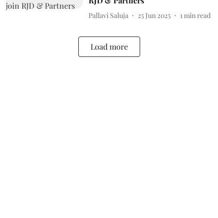
RJD & Partners
Pallavi Saluja
25 Jun 2025
1
min read
Load more