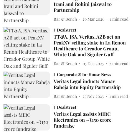
Irani and Rohini Jaiswal to
Partnership
Bar & Bench
26 Mar 2026
1
min read
Dealstreet
TT&A, JSA, Veritas, AZB act on
PeakXV selling stake in La Renon
Healthcare to Creador Group,
White Oak and Siguler Guff
Bar & Bench
05 Dec 2025
2
min read
Corporate & In-House News
Veritas Legal inducts Manav
Raheja into Equity Partnership
Bar & Bench
25 Nov 2025
1
min read
Dealstreet
Veritas Legal assists MIRC
Electronics on ~₹150 crore
fundraise