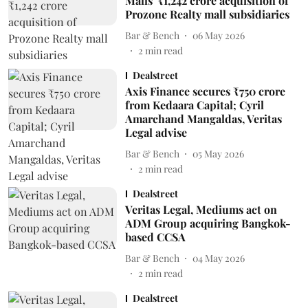
Malls' ₹1,242 crore acquisition of
Prozone Realty mall subsidiaries
Bar & Bench
06 May 2026
2
min read
Dealstreet
Axis Finance secures ₹750 crore
from Kedaara Capital; Cyril
Amarchand Mangaldas, Veritas
Legal advise
Bar & Bench
05 May 2026
2
min read
Dealstreet
Veritas Legal, Mediums act on
ADM Group acquiring Bangkok-
based CCSA
Bar & Bench
04 May 2026
2
min read
Dealstreet