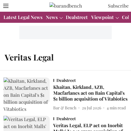
Subscribe
Latest Legal News
News
Dealstreet
Viewpoint
Col
Veritas Legal
Dealstreet
Khaitan, Kirkland, AZB,
Macfarlanes act on Bain Capital's
$1 billion acquisition of Vitabiotics
Bar & Bench
29 Jul 2026
4
min read
Dealstreet
Veritas Legal, ELP act on Inorbit