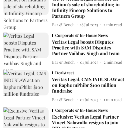
Indium's sale of shareholding in
Infinity Fincorp Solutions to
Partners Group
Bar & Bench
18 Jul 2025
2
min read
Corporate & In-House News
Veritas Legal boosts Disputes
Practice with SAM Disputes
Partner Vaibhav Singh and team
Bar & Bench
01 Jul 2025
2
min read
Dealstreet
Veritas Legal, CMS INDUSLAW act
on Raphe mPhibr $100 million
fundraise
Bar & Bench
01 Jul 2025
1
min read
Corporate & In-House News
Exclusive: Veritas Legal Partner
Vineet Nalawalla resigns to join