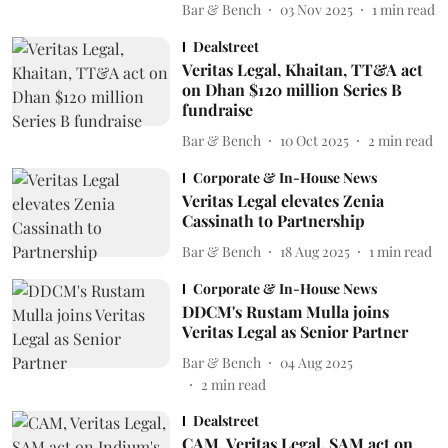
Bar & Bench
03 Nov 2025
1
min read
Dealstreet
Veritas Legal, Khaitan, TT&A act
on Dhan $120 million Series B
fundraise
Bar & Bench
10 Oct 2025
2
min read
Corporate & In-House News
Veritas Legal elevates Zenia
Cassinath to Partnership
Bar & Bench
18 Aug 2025
1
min read
Corporate & In-House News
DDCM's Rustam Mulla joins
Veritas Legal as Senior Partner
Bar & Bench
04 Aug 2025
2
min read
Dealstreet
CAM, Veritas Legal, SAM act on