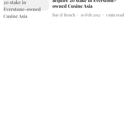
acquire 20 stake in Everstone-
owned Cusine Asia
Bar & Bench
10 Feb 2012
1
min read