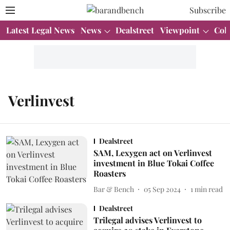
Subscribe
Latest Legal News
News
Dealstreet
Viewpoint
Col
Verlinvest
Dealstreet
SAM, Lexygen act on Verlinvest
investment in Blue Tokai Coffee
Roasters
Bar & Bench
05 Sep 2024
1
min read
Dealstreet
Trilegal advises Verlinvest to