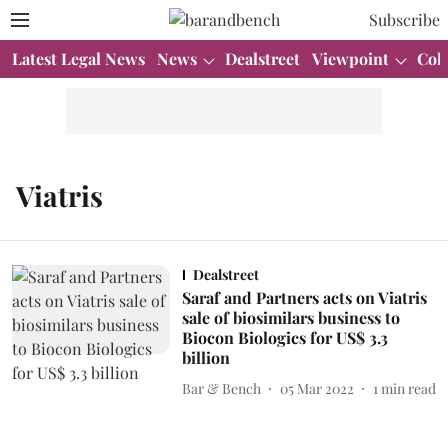
Subscribe
Latest Legal News
News
Dealstreet
Viewpoint
Col
Viatris
Dealstreet
Saraf and Partners acts on Viatris
sale of biosimilars business to
Biocon Biologics for US$ 3.3
billion
Bar & Bench
05 Mar 2022
1
min read