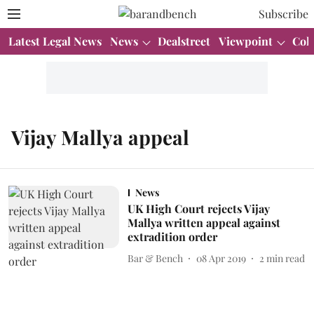
Subscribe
Latest Legal News
News
Dealstreet
Viewpoint
Col
Vijay Mallya appeal
News
UK High Court rejects Vijay
Mallya written appeal against
extradition order
Bar & Bench
08 Apr 2019
2
min read