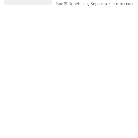
Bar & Bench
17 Sep 2019
2
min read