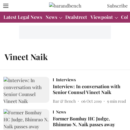
Subscribe
Latest Legal News
News
Dealstreet
Viewpoint
Col
Vineet Naik
Interviews
Interview: In conversation with
Senior Counsel Vineet Naik
Bar & Bench
06 Oct 2019
9
min read
News
Former Bombay HC Judge,
Bhimrao N. Naik passes away