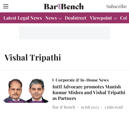
Subscribe
Latest Legal News
News
Dealstreet
Viewpoint
Col
Vishal Tripathi
Corporate & In-House News
Inttl Advocare promotes Manish
Kumar Mishra and Vishal Tripathi
as Partners
Bar & Bench
19 Jul 2023
3
min read