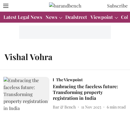
Subscribe
Latest Legal News
News
Dealstreet
Viewpoint
Col
Vishal Vohra
The Viewpoint
Embracing the faceless future:
Transforming property
registration in India
Bar & Bench
11 Nov 2025
6
min read