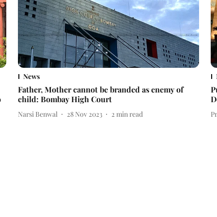
News
Father, Mother cannot be branded as enemy of
P
o
child: Bombay High Court
D
Narsi Benwal
28 Nov 2023
2
min read
P