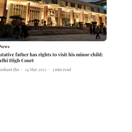
News
utative father has rights to visit his minor child:
elhi High Court
rashant Jha
24 Mar 2022
3
min read