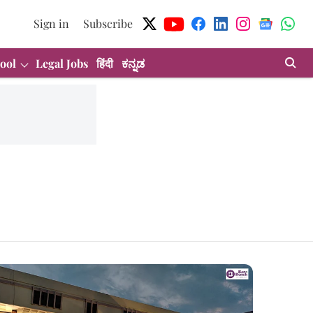
Sign in
Subscribe
ool
Legal Jobs
हिंदी
ಕನ್ನಡ