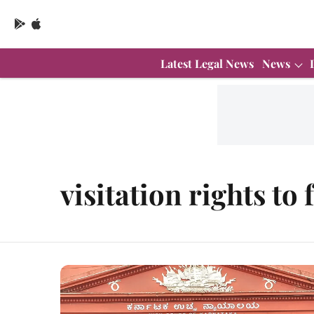
Latest Legal News
News
visitation rights to 