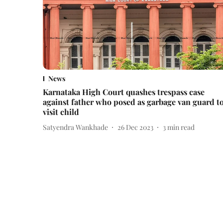
News
Karnataka High Court quashes trespass case
against father who posed as garbage van guard t
visit child
Satyendra Wankhade
26 Dec 2023
3
min read