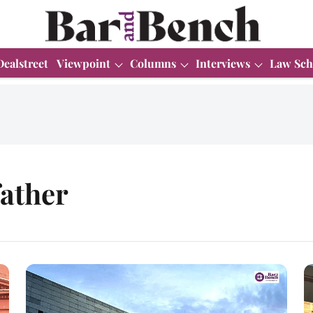
Dealstreet
Viewpoint
Columns
Interviews
Law Sch
father