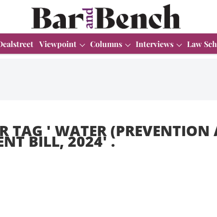
Dealstreet
Viewpoint
Columns
Interviews
Law Sch
R TAG '
WATER (PREVENTION
T BILL, 2024
' .