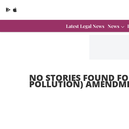
Latest Legal News
News
NO STORIES FOUND FO
POLLUTION) AMENDMEN