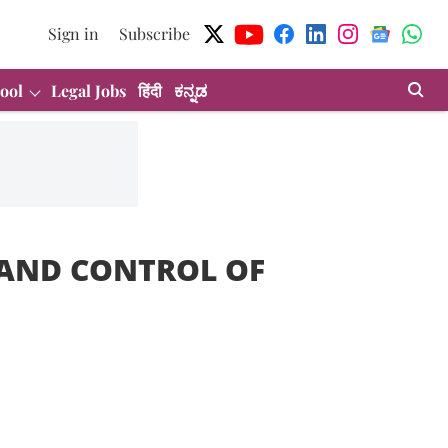
Sign in
Subscribe
ool
Legal Jobs
हिंदी
ಕನ್ನಡ
 AND CONTROL OF