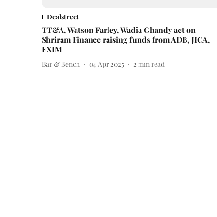
Dealstreet
TT&A, Watson Farley, Wadia Ghandy act on
Shriram Finance raising funds from ADB, JICA,
EXIM
Bar & Bench
04 Apr 2025
2
min read