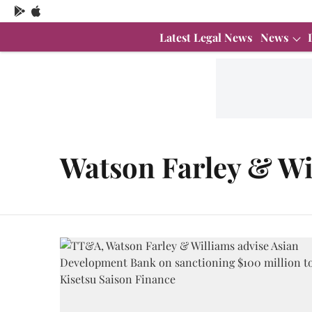
Latest Legal News
News
Watson Farley & Wi