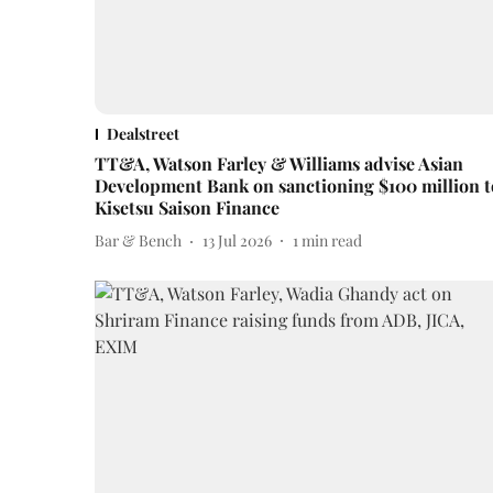
Dealstreet
TT&A, Watson Farley & Williams advise Asian
Development Bank on sanctioning $100 million t
Kisetsu Saison Finance
Bar & Bench
13 Jul 2026
1
min read