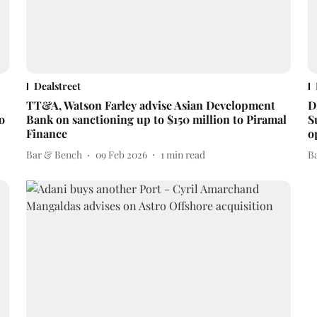
Dealstreet
TT&A, Watson Farley advise Asian Development
D
o
Bank on sanctioning up to $150 million to Piramal
S
Finance
o
Bar & Bench
09 Feb 2026
1
min read
B