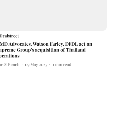
Dealstreet
MD Advocates, Watson Farley, DFDL act on
upreme Group's acquisition of Thailand
perations
ar & Bench
09 May 2025
1
min read