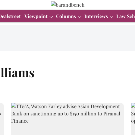
Dealstreet
Viewpoint
Columns
Interviews
Law Sch
lliams