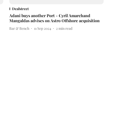
Dealstreet
Adani buys another Port - Cyril Amarchand
Mangaldas advises on Astro Offshore acquisition
Bar & Bench
11 Sep 2024
2
min read