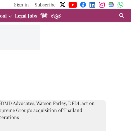
Sign in
Subscribe
ool
Legal Jobs
हिंदी
ಕನ್ನಡ