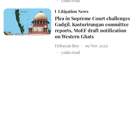
3
min read
Litigation News
Plea in Supreme Court challenges
Gadgil, Kasturirangan committee
reports, MoEF draft notification
on Western Ghats
Debayan Roy
09 Nov 2020
3
min read