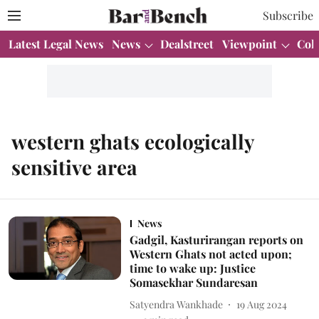
Subscribe
Latest Legal News
News
Dealstreet
Viewpoint
Col
western ghats ecologically
sensitive area
News
Gadgil, Kasturirangan reports on
Western Ghats not acted upon;
time to wake up: Justice
Somasekhar Sundaresan
Satyendra Wankhade
19 Aug 2024