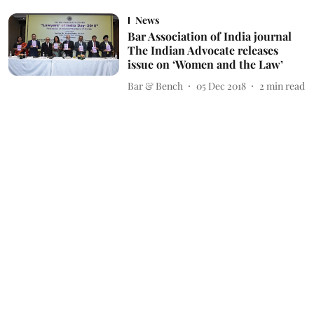
News
Bar Association of India journal
The Indian Advocate releases
issue on ‘Women and the Law’
Bar & Bench
05 Dec 2018
2
min read