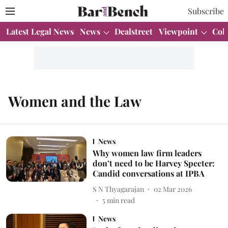
Subscribe
Latest Legal News
News
Dealstreet
Viewpoint
Col
Women and the Law
News
Why women law firm leaders
don’t need to be Harvey Specter:
Candid conversations at IPBA
S N Thyagarajan
02 Mar 2026
5
min read
News