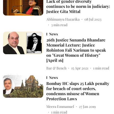
Lack of gender diversity
continues to be norm in judiciary:
Justice Gita Mittal
Abhimanyu Hazarika
08 Jul 2023
3
min read
News
26th Justice Sunanda Bhandare
Memorial Lecture: Justice
Rohinton Fali Nariman to speak
on "Great Women of History"
[April 16]
Bar & Bench
15 Apr 2021
1
min read
News
Bombay HC slaps 25 Lakh penalty
for breach of court orders,
condemns misuse of Women
Protection Laws
Meera Emmanuel
27 Jan 2019
1
min read