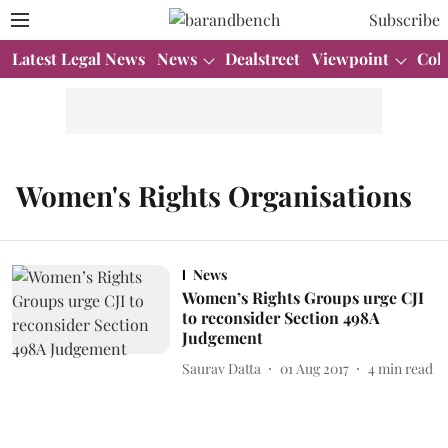
Subscribe
Latest Legal News
News
Dealstreet
Viewpoint
Col
Women's Rights Organisations
News
Women’s Rights Groups urge CJI
to reconsider Section 498A
Judgement
Saurav Datta
01 Aug 2017
4
min read